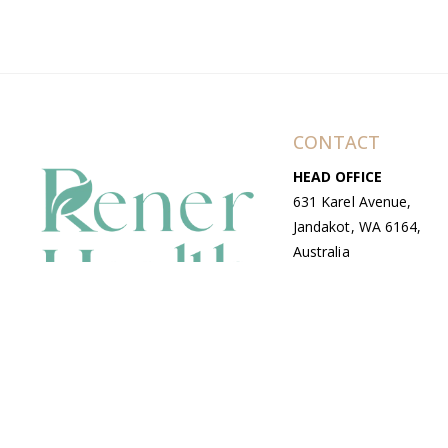
CONTACT
HEAD OFFICE
631 Karel Avenue,
Jandakot, WA 6164,
Australia
WAREHOUSE
7-13 Bell Street,
Canning Vale, WA
6155, Australia