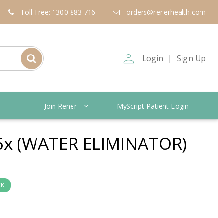
Toll Free: 1300 883 716
orders@renerhealth.com
person_outline
Login
Sign Up
|
Join Rener
MyScript Patient Login
6x (WATER ELIMINATOR)
CK