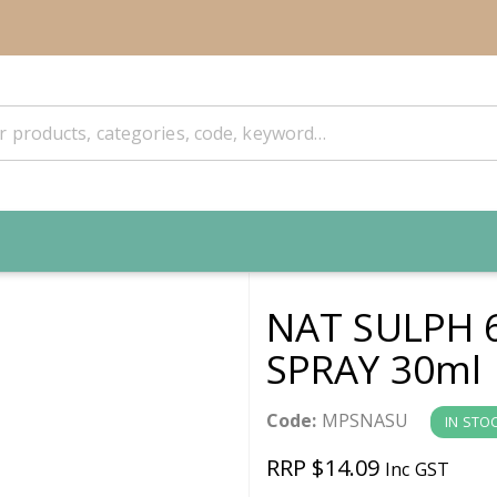
NAT SULPH 
SPRAY 30ml
Code:
MPSNASU
IN STO
RRP $14.09
Inc GST