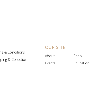
OUR SITE
ms & Conditions
About
Shop
ping & Collection
Events
Education
 Product Policy
FAQs
Contact Us
ice Board
MyScript
Login/Register