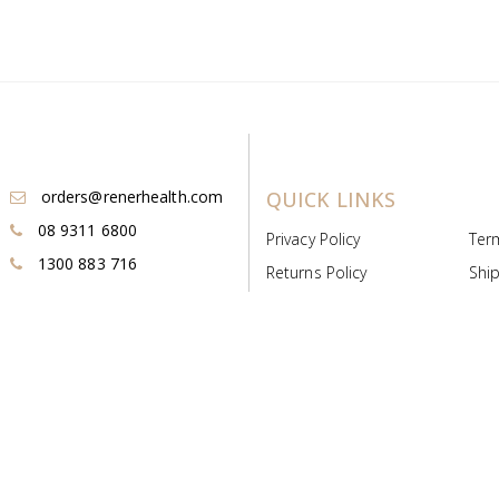
orders@renerhealth.com
QUICK LINKS
08 9311 6800
Privacy Policy
Ter
1300 883 716
Returns Policy
Ship
Payment & Pricing
Cold
Deeds & Licenses
Not
Post & Find