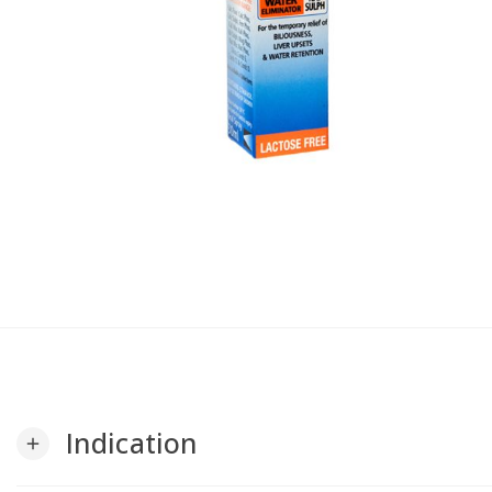
Indication
add