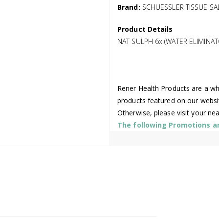
Brand:
SCHUESSLER TISSUE SA
Product Details
NAT SULPH 6x (WATER ELIMINAT
Rener Health Products are a who
products featured on our websi
Otherwise, please visit your ne
The following Promotions are