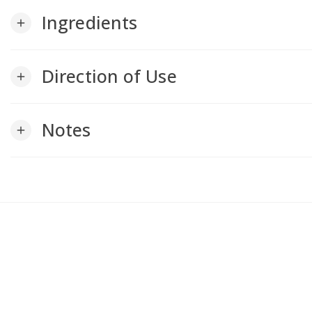
Ingredients
add
Direction of Use
add
Notes
add