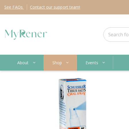
See
FAQs
Contact
our support team!
About
Shop
Events