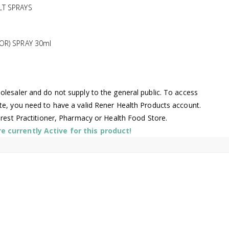
LT SPRAYS
OR) SPRAY 30ml
lesaler and do not supply to the general public. To access
te, you need to have a valid Rener Health Products account.
arest Practitioner, Pharmacy or Health Food Store.
 currently Active for this product!