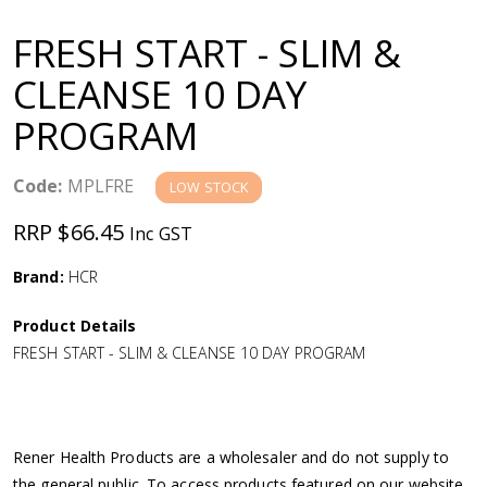
a
FRESH START - SLIM &
v
CLEANSE 10 DAY
PROGRAM
i
g
Code:
MPLFRE
LOW STOCK
RRP $66.45
Inc GST
a
Brand:
HCR
t
Product Details
i
FRESH START - SLIM & CLEANSE 10 DAY PROGRAM
o
n
Rener Health Products are a wholesaler and do not supply to
the general public. To access products featured on our website,