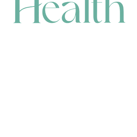
CONTACT
HEAD OFFICE
631 Karel Avenue, Jandakot, WA 6164, Australia
WAREHOUSE
7-13 Bell Street, Canning Vale, WA 6155, Australia
orders@renerhealth.com
08 9311 6800
1300 883 716