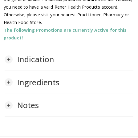
you need to have a valid Rener Health Products account.
Otherwise, please visit your nearest Practitioner, Pharmacy or
Health Food Store.
The following Promotions are currently Active for this
product!
Indication
add
Ingredients
add
Notes
add