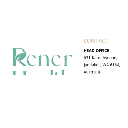
CONTACT
HEAD OFFICE
631 Karel Avenue,
Jandakot, WA 6164,
Australia
WAREHOUSE
7-13 Bell Street,
Canning Vale, WA
6155, Australia