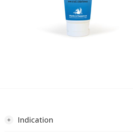
Indication
add