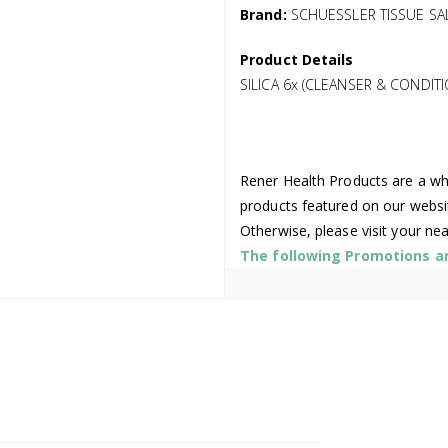
Brand:
SCHUESSLER TISSUE SA
Product Details
SILICA 6x (CLEANSER & CONDIT
Rener Health Products are a who
products featured on our websi
Otherwise, please visit your ne
The following Promotions are