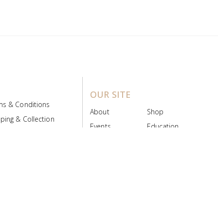
OUR SITE
ms & Conditions
About
Shop
ping & Collection
Events
Education
 Product Policy
FAQs
Contact Us
ice Board
MyScript
Login/Register