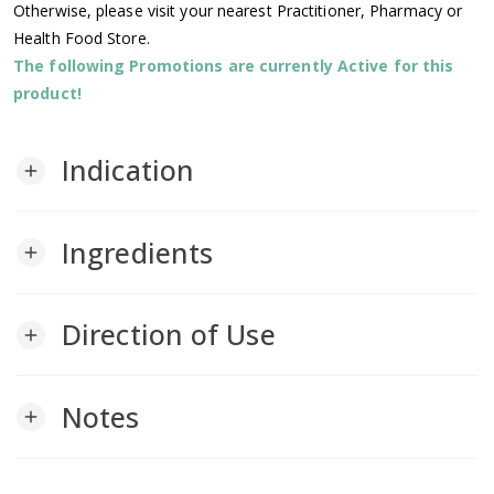
Otherwise, please visit your nearest Practitioner, Pharmacy or
Health Food Store.
The following Promotions are currently Active for this
product!
Indication
add
Ingredients
add
Direction of Use
add
Notes
add