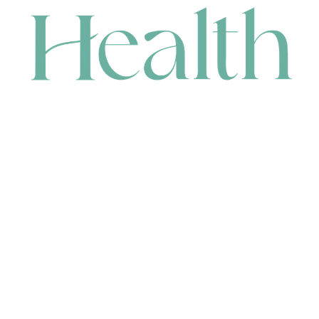
CONTACT
HEAD OFFICE
631 Karel Avenue, Jandakot, WA 6164, Australia
WAREHOUSE
7-13 Bell Street, Canning Vale, WA 6155, Australia
orders@renerhealth.com
08 9311 6800