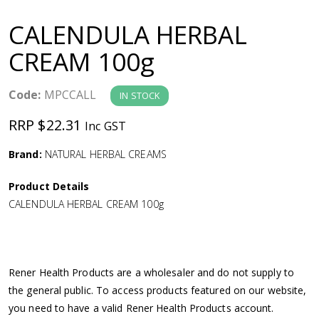
a
CALENDULA HERBAL
v
CREAM 100g
i
Code:
MPCCALL
IN STOCK
g
RRP $22.31
Inc GST
a
Brand:
NATURAL HERBAL CREAMS
Product Details
t
CALENDULA HERBAL CREAM 100g
i
o
Rener Health Products are a wholesaler and do not supply to
the general public. To access products featured on our website,
n
you need to have a valid Rener Health Products account.