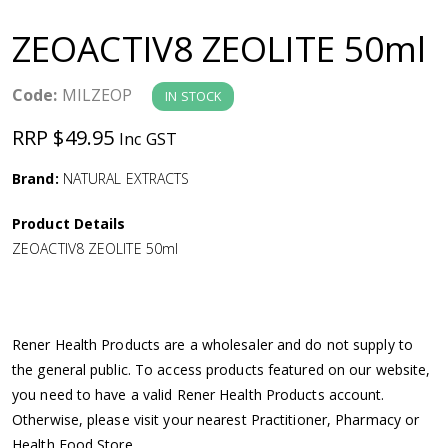
a
ZEOACTIV8 ZEOLITE 50ml
v
Code:
MILZEOP
IN STOCK
i
RRP $49.95
Inc GST
g
Brand:
NATURAL EXTRACTS
a
Product Details
ZEOACTIV8 ZEOLITE 50ml
t
i
Rener Health Products are a wholesaler and do not supply to
o
the general public. To access products featured on our website,
you need to have a valid Rener Health Products account.
n
Otherwise, please visit your nearest Practitioner, Pharmacy or
Health Food Store.