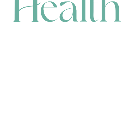
CONTACT
HEAD OFFICE
631 Karel Avenue, Jandakot, WA 6164, Australia
WAREHOUSE
7-13 Bell Street, Canning Vale, WA 6155, Australia
orders@renerhealth.com
08 9311 6800
1300 883 716