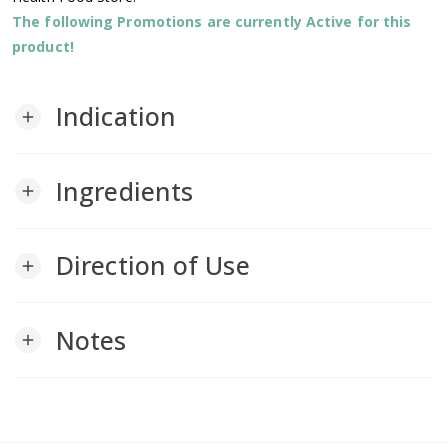
The following Promotions are currently Active for this
product!
Indication
add
Ingredients
add
Direction of Use
add
Notes
add