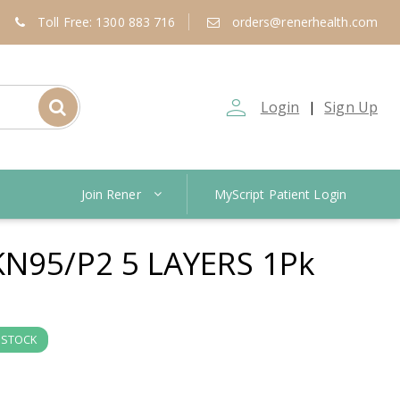
Toll Free: 1300 883 716
orders@renerhealth.com
person_outline
Login
Sign Up
|
Join Rener
MyScript Patient Login
N95/P2 5 LAYERS 1Pk
 STOCK