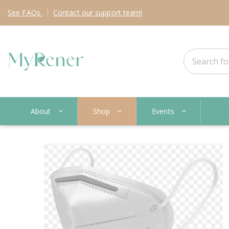
See
FAQs
Contact
our support team!
About
Shop
Events