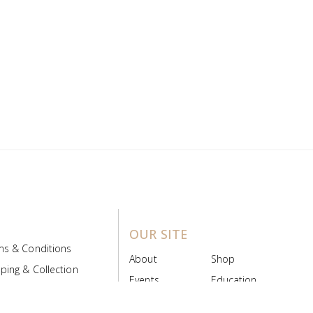
OUR SITE
ms & Conditions
About
Shop
ping & Collection
Events
Education
 Product Policy
FAQs
Contact Us
ice Board