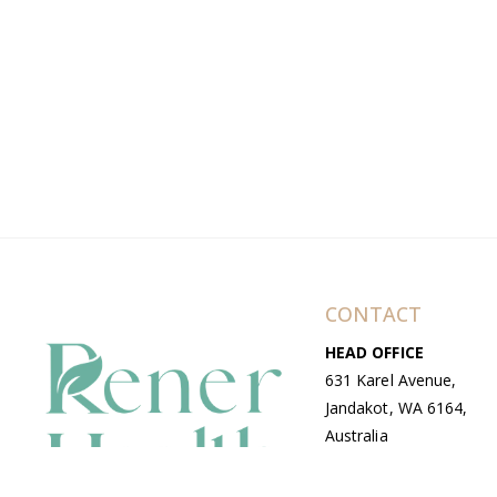
CONTACT
HEAD OFFICE
631 Karel Avenue,
Jandakot, WA 6164,
Australia
WAREHOUSE