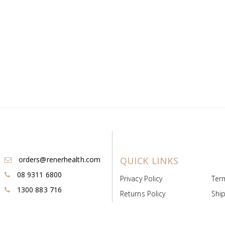
orders@renerhealth.com
QUICK LINKS
08 9311 6800
Privacy Policy
Ter
1300 883 716
Returns Policy
Ship
Payment & Pricing
Cold
Deeds & Licenses
Not