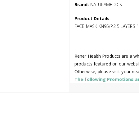
Brand:
NATURAMEDICS
Product Details
FACE MASK KN95/P2 5 LAYERS 1
Rener Health Products are a who
products featured on our websi
Otherwise, please visit your ne
The following Promotions are