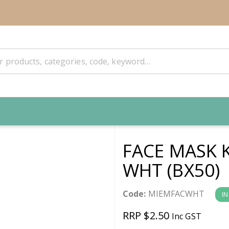
FACE MASK K
WHT (BX50)
Code:
MIEMFACWHT
IN
RRP $2.50
Inc GST