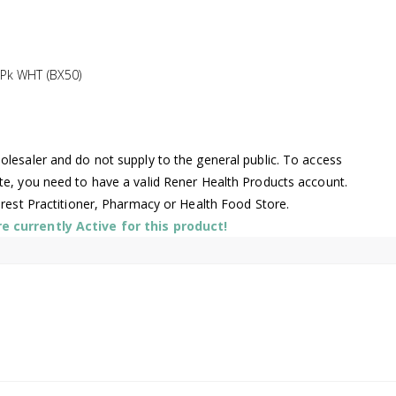
Pk WHT (BX50)
lesaler and do not supply to the general public. To access
te, you need to have a valid Rener Health Products account.
arest Practitioner, Pharmacy or Health Food Store.
 currently Active for this product!