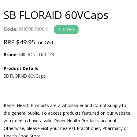
a
SB FLORAID 60VCaps
v
Code:
MIC9810004
IN STOCK
i
RRP $49.95
Inc GST
g
Brand:
MICRONUTRITION
a
Product Details
SB FLORAID 60VCaps
t
i
Rener Health Products are a wholesaler and do not supply to
o
the general public. To access products featured on our website,
you need to have a valid Rener Health Products account.
n
Otherwise, please visit your nearest Practitioner, Pharmacy or
Health Food Store.