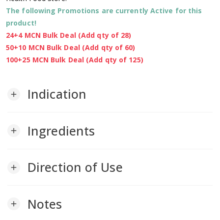
The following Promotions are currently Active for this
product!
24+4 MCN Bulk Deal (Add qty of 28)
50+10 MCN Bulk Deal (Add qty of 60)
100+25 MCN Bulk Deal (Add qty of 125)
Indication
add
Ingredients
add
Direction of Use
add
Notes
add