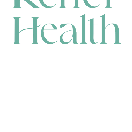
CONTACT
HEAD OFFICE
631 Karel Avenue, Jandakot, WA 6164, Australia
WAREHOUSE
7-13 Bell Street, Canning Vale, WA 6155, Australia
orders@renerhealth.com