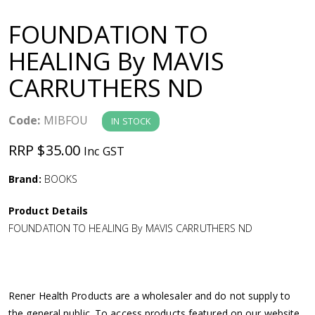
a
FOUNDATION TO
v
HEALING By MAVIS
CARRUTHERS ND
i
g
Code:
MIBFOU
IN STOCK
RRP $35.00
Inc GST
a
Brand:
BOOKS
t
Product Details
i
FOUNDATION TO HEALING By MAVIS CARRUTHERS ND
o
n
Rener Health Products are a wholesaler and do not supply to
the general public. To access products featured on our website,