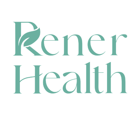
CONTACT