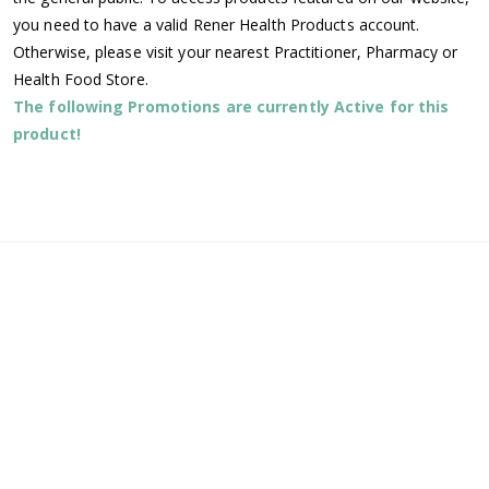
you need to have a valid Rener Health Products account.
Otherwise, please visit your nearest Practitioner, Pharmacy or
Health Food Store.
The following Promotions are currently Active for this
product!