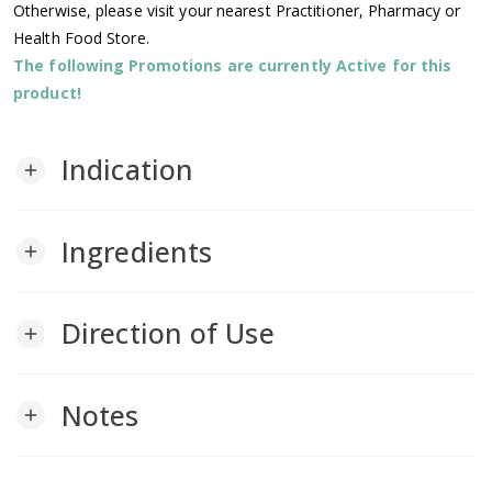
Otherwise, please visit your nearest Practitioner, Pharmacy or
Health Food Store.
The following Promotions are currently Active for this
product!
Indication
add
Ingredients
add
Direction of Use
add
Notes
add