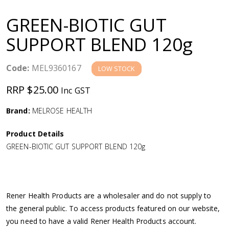
a
GREEN-BIOTIC GUT
v
SUPPORT BLEND 120g
i
Code:
MEL9360167
LOW STOCK
g
RRP $25.00
Inc GST
a
Brand:
MELROSE HEALTH
Product Details
t
GREEN-BIOTIC GUT SUPPORT BLEND 120g
i
o
Rener Health Products are a wholesaler and do not supply to
the general public. To access products featured on our website,
n
you need to have a valid Rener Health Products account.