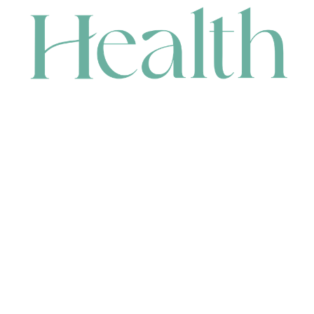
CONTACT
HEAD OFFICE
631 Karel Avenue, Jandakot, WA 6164, Australia
WAREHOUSE
7-13 Bell Street, Canning Vale, WA 6155, Australia
orders@renerhealth.com
08 9311 6800