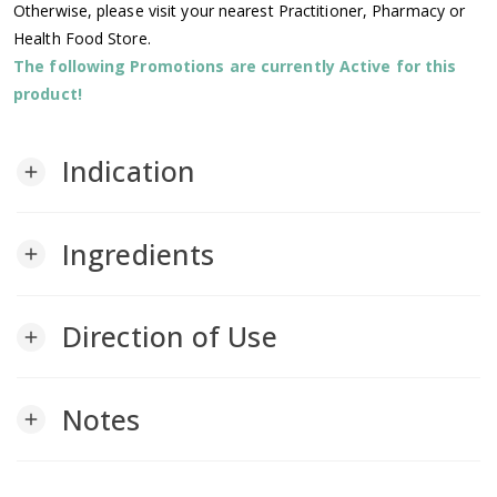
Otherwise, please visit your nearest Practitioner, Pharmacy or
Health Food Store.
The following Promotions are currently Active for this
product!
Indication
add
Ingredients
add
Direction of Use
add
Notes
add