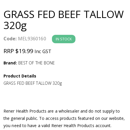
a
GRASS FED BEEF TALLOW
v
320g
i
Code:
MEL9360160
IN STOCK
g
RRP $19.99
Inc GST
a
Brand:
BEST OF THE BONE
Product Details
t
GRASS FED BEEF TALLOW 320g
i
o
Rener Health Products are a wholesaler and do not supply to
the general public. To access products featured on our website,
n
you need to have a valid Rener Health Products account.