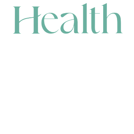
CONTACT
HEAD OFFICE
631 Karel Avenue, Jandakot, WA 6164, Australia
WAREHOUSE
7-13 Bell Street, Canning Vale, WA 6155, Australia
orders@renerhealth.com
08 9311 6800