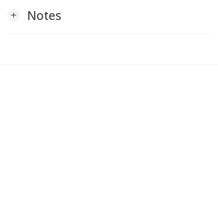
Notes
add