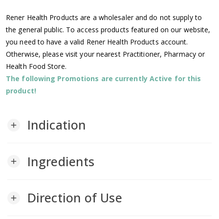
Rener Health Products are a wholesaler and do not supply to
the general public. To access products featured on our website,
you need to have a valid Rener Health Products account.
Otherwise, please visit your nearest Practitioner, Pharmacy or
Health Food Store.
The following Promotions are currently Active for this
product!
Indication
add
Ingredients
add
Direction of Use
add