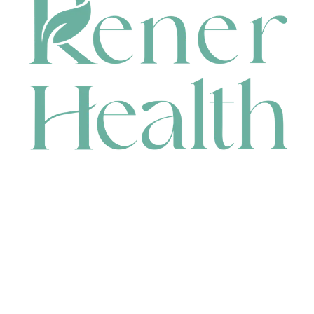
CONTACT
HEAD OFFICE
631 Karel Avenue, Jandakot, WA 6164, Australia