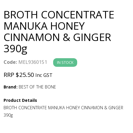
a
BROTH CONCENTRATE
v
MANUKA HONEY
CINNAMON & GINGER
i
390g
g
Code:
MEL9360151
IN STOCK
a
RRP $25.50
Inc GST
t
Brand:
BEST OF THE BONE
i
Product Details
BROTH CONCENTRATE MANUKA HONEY CINNAMON & GINGER
o
390g
n