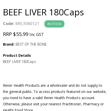
a
BEEF LIVER 180Caps
v
Code:
MEL9360121
IN STOCK
i
RRP $55.99
Inc GST
g
Brand:
BEST OF THE BONE
a
Product Details
BEEF LIVER 180Caps
t
i
Rener Health Products are a wholesaler and do not supply to
o
the general public. To access products featured on our website,
you need to have a valid Rener Health Products account.
n
Otherwise, please visit your nearest Practitioner, Pharmacy or
Health Food Store.