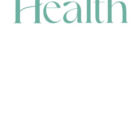
CONTACT
HEAD OFFICE
631 Karel Avenue, Jandakot, WA 6164, Australia
WAREHOUSE
7-13 Bell Street, Canning Vale, WA 6155, Australia
orders@renerhealth.com
08 9311 6800
1300 883 716