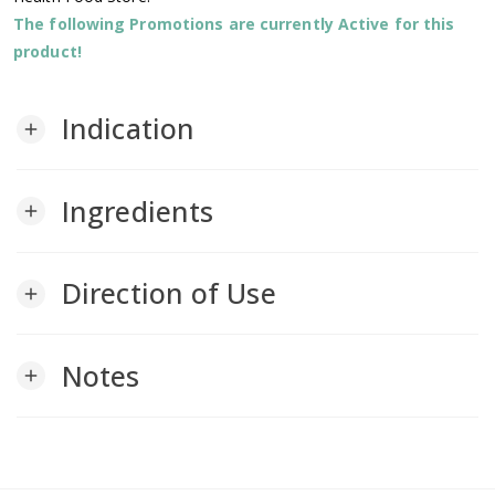
The following Promotions are currently Active for this
product!
Indication
add
Ingredients
add
Direction of Use
add
Notes
add