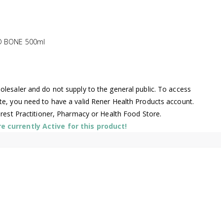
ND BONE 500ml
lesaler and do not supply to the general public. To access
te, you need to have a valid Rener Health Products account.
arest Practitioner, Pharmacy or Health Food Store.
 currently Active for this product!