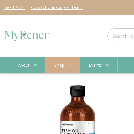
See
FAQs
Contact
our support team!
About
Shop
Events