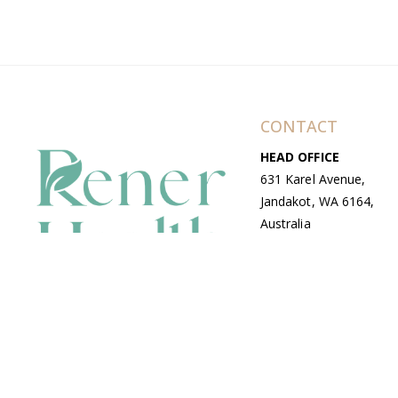
CONTACT
HEAD OFFICE
631 Karel Avenue,
Jandakot, WA 6164,
Australia
WAREHOUSE
7-13 Bell Street,
Canning Vale, WA
6155, Australia