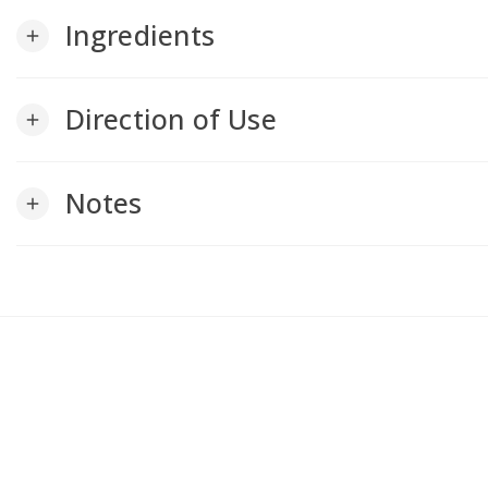
Ingredients
add
Direction of Use
add
Notes
add