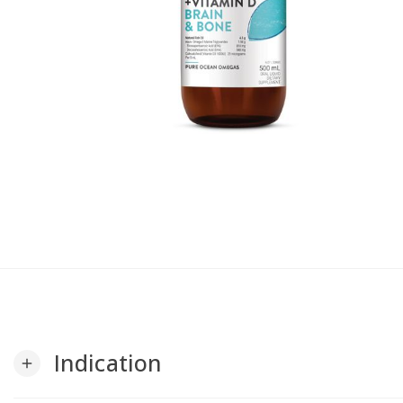
Indication
add