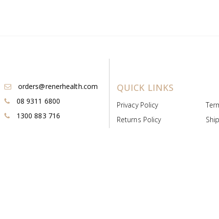
orders@renerhealth.com
QUICK LINKS
08 9311 6800
Privacy Policy
Ter
1300 883 716
Returns Policy
Ship
Payment & Pricing
Cold
Deeds & Licenses
Not
Post & Find