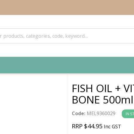
FISH OIL + 
BONE 500ml
Code:
MEL9360029
IN S
RRP $44.95
Inc GST