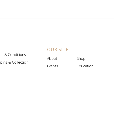
OUR SITE
ms & Conditions
About
Shop
ping & Collection
Events
Education
 Product Policy
FAQs
Contact Us
ice Board
MyScript
Login/Register