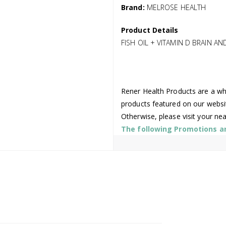
Brand:
MELROSE HEALTH
Product Details
FISH OIL + VITAMIN D BRAIN A
Rener Health Products are a who
products featured on our websi
Otherwise, please visit your ne
The following Promotions are