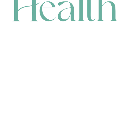
CONTACT
HEAD OFFICE
631 Karel Avenue, Jandakot, WA 6164, Australia
WAREHOUSE
7-13 Bell Street, Canning Vale, WA 6155, Australia
orders@renerhealth.com
08 9311 6800
1300 883 716