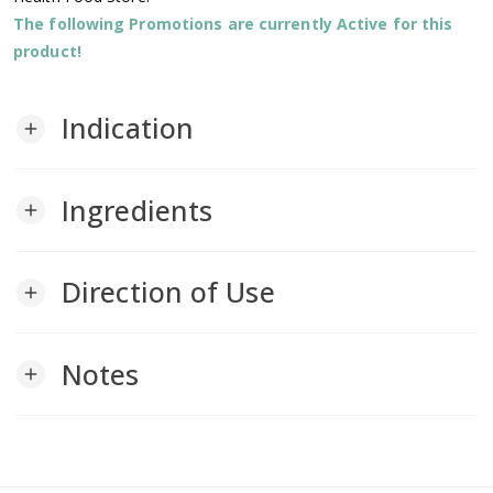
The following Promotions are currently Active for this
product!
Indication
add
Ingredients
add
Direction of Use
add
Notes
add