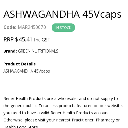
a
ASHWAGANDHA 45Vcaps
v
Code:
MAR2450070
IN STOCK
i
RRP $45.41
Inc GST
g
Brand:
GREEN NUTRITIONALS
a
Product Details
ASHWAGANDHA 45Vcaps
t
i
Rener Health Products are a wholesaler and do not supply to
o
the general public. To access products featured on our website,
you need to have a valid Rener Health Products account.
n
Otherwise, please visit your nearest Practitioner, Pharmacy or
Health Food Store.