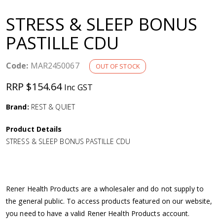
a
STRESS & SLEEP BONUS
v
PASTILLE CDU
i
Code:
MAR2450067
OUT OF STOCK
g
RRP $154.64
Inc GST
a
Brand:
REST & QUIET
Product Details
t
STRESS & SLEEP BONUS PASTILLE CDU
i
o
Rener Health Products are a wholesaler and do not supply to
the general public. To access products featured on our website,
n
you need to have a valid Rener Health Products account.