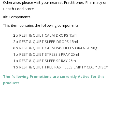
Otherwise, please visit your nearest Practitioner, Pharmacy or
Health Food Store.
Kit Components
This item contains the following components:
2 x
REST & QUIET CALM DROPS 15ml
2 x
REST & QUIET SLEEP DROPS 15ml
6 x
REST & QUIET CALM PASTILLES ORANGE 50g
1 x
REST & QUIET STRESS SPRAY 25ml
1 x
REST & QUIET SLEEP SPRAY 25ml
1 x
REST & QUIET FREE PASTILLES EMPTY CDU *DISC*
The following Promotions are currently Active for this
product!