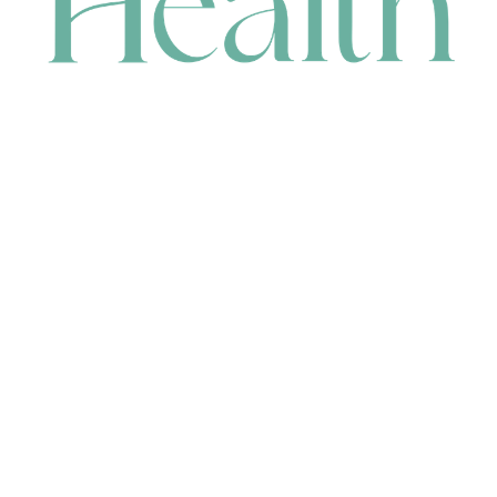
CONTACT
HEAD OFFICE
631 Karel Avenue, Jandakot, WA 6164, Australia
WAREHOUSE
7-13 Bell Street, Canning Vale, WA 6155, Australia
orders@renerhealth.com
08 9311 6800
1300 883 716