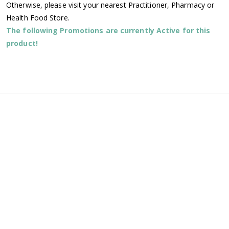
Otherwise, please visit your nearest Practitioner, Pharmacy or
Health Food Store.
The following Promotions are currently Active for this
product!