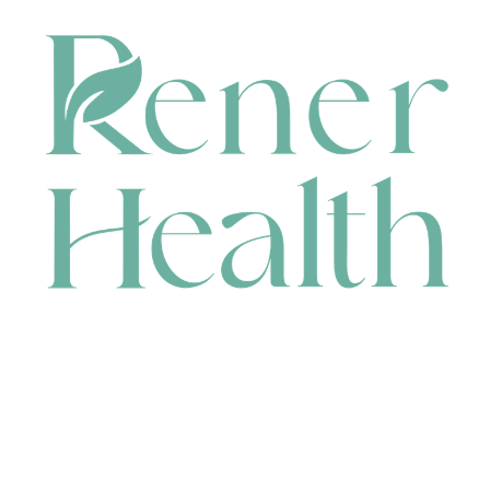
CONTACT
HEAD OFFICE