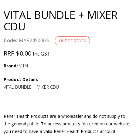
a
VITAL BUNDLE + MIXER
v
CDU
i
Code:
MAR2450065
OUT OF STOCK
g
RRP $0.00
Inc GST
a
Brand:
VITAL
Product Details
t
VITAL BUNDLE + MIXER CDU
i
o
Rener Health Products are a wholesaler and do not supply to
the general public. To access products featured on our website,
n
you need to have a valid Rener Health Products account.