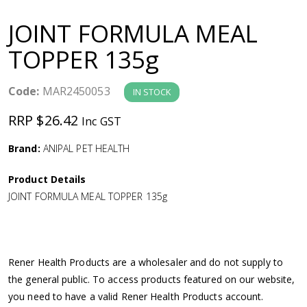
a
JOINT FORMULA MEAL
v
TOPPER 135g
i
Code:
MAR2450053
IN STOCK
g
RRP $26.42
Inc GST
a
Brand:
ANIPAL PET HEALTH
Product Details
t
JOINT FORMULA MEAL TOPPER 135g
i
o
Rener Health Products are a wholesaler and do not supply to
the general public. To access products featured on our website,
n
you need to have a valid Rener Health Products account.