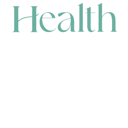
CONTACT
HEAD OFFICE
631 Karel Avenue, Jandakot, WA 6164, Australia
WAREHOUSE
7-13 Bell Street, Canning Vale, WA 6155, Australia
orders@renerhealth.com
08 9311 6800