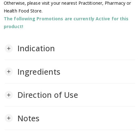
Otherwise, please visit your nearest Practitioner, Pharmacy or
Health Food Store.
The following Promotions are currently Active for this
product!
Indication
add
Ingredients
add
Direction of Use
add
Notes
add