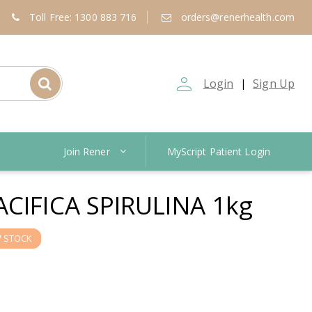
Toll Free: 1300 883 716
orders@renerhealth.com
person_outline
Login
Sign Up
|
Join Rener
MyScript Patient Login
CIFICA SPIRULINA 1kg
 STOCK