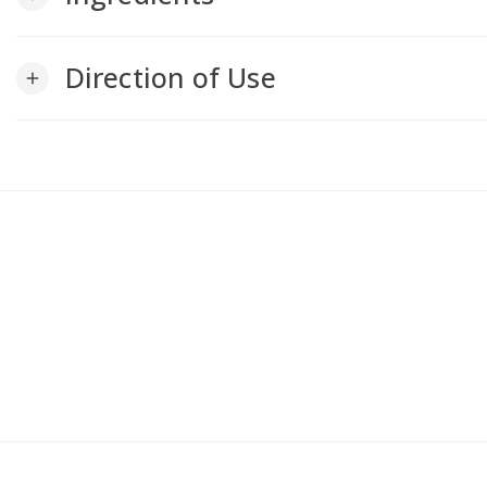
Direction of Use
add