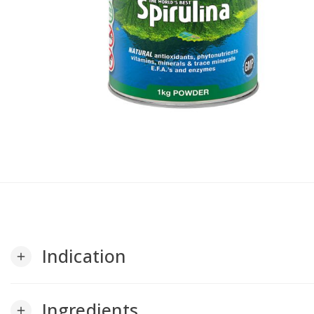
Indication
add
Ingredients
add