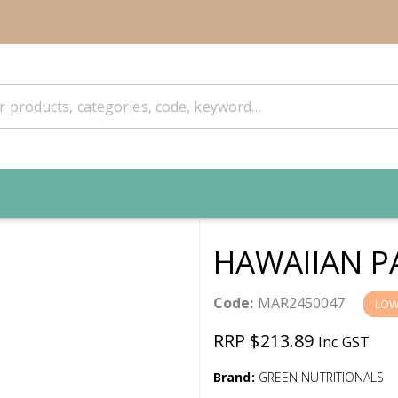
HAWAIIAN PA
Code:
MAR2450047
LOW
RRP $213.89
Inc GST
Brand:
GREEN NUTRITIONALS