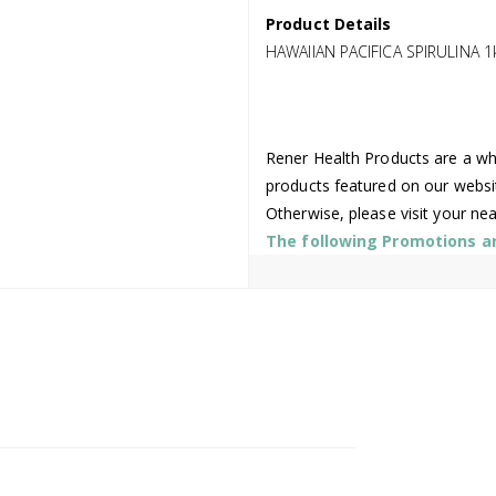
Product Details
HAWAIIAN PACIFICA SPIRULINA 1
Rener Health Products are a who
products featured on our websi
Otherwise, please visit your ne
The following Promotions are