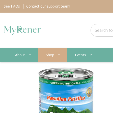
See
FAQs
Contact
our support team!
About
Shop
Events