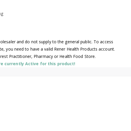
kg
lesaler and do not supply to the general public. To access
te, you need to have a valid Rener Health Products account.
arest Practitioner, Pharmacy or Health Food Store.
 currently Active for this product!