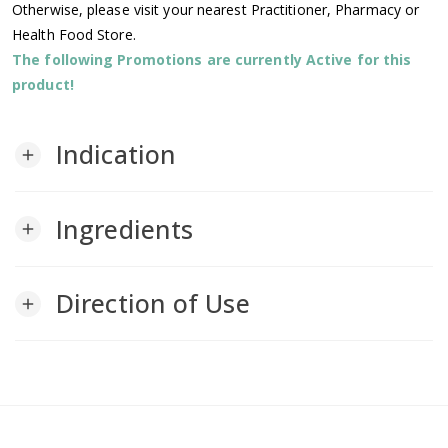
Otherwise, please visit your nearest Practitioner, Pharmacy or
Health Food Store.
The following Promotions are currently Active for this
product!
Indication
add
Ingredients
add
Direction of Use
add