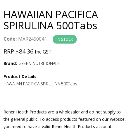
a
HAWAIIAN PACIFICA
v
SPIRULINA 500Tabs
i
Code:
MAR2450041
IN STOCK
g
RRP $84.36
Inc GST
a
Brand:
GREEN NUTRITIONALS
Product Details
t
HAWAIIAN PACIFICA SPIRULINA 500Tabs
i
o
Rener Health Products are a wholesaler and do not supply to
the general public. To access products featured on our website,
n
you need to have a valid Rener Health Products account.