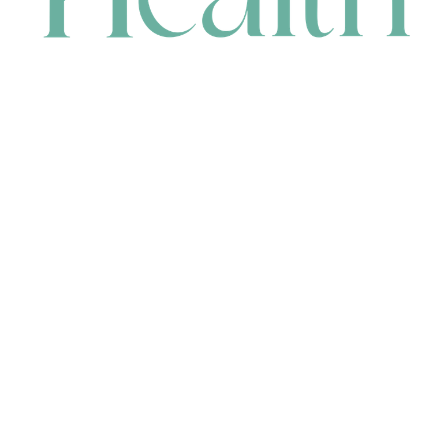
CONTACT
HEAD OFFICE
631 Karel Avenue, Jandakot, WA 6164, Australia
WAREHOUSE
7-13 Bell Street, Canning Vale, WA 6155, Australia
orders@renerhealth.com
08 9311 6800
1300 883 716