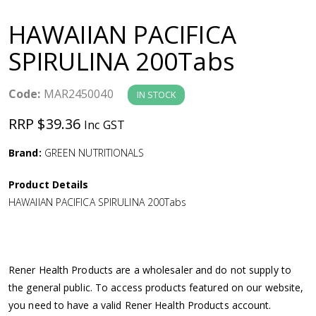
a
HAWAIIAN PACIFICA
v
SPIRULINA 200Tabs
i
Code:
MAR2450040
IN STOCK
g
RRP $39.36
Inc GST
a
Brand:
GREEN NUTRITIONALS
Product Details
t
HAWAIIAN PACIFICA SPIRULINA 200Tabs
i
o
Rener Health Products are a wholesaler and do not supply to
the general public. To access products featured on our website,
n
you need to have a valid Rener Health Products account.