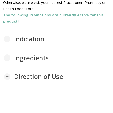
Otherwise, please visit your nearest Practitioner, Pharmacy or
Health Food Store.
The following Promotions are currently Active for this
product!
Indication
add
Ingredients
add
Direction of Use
add