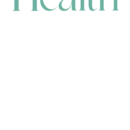
CONTACT
HEAD OFFICE
631 Karel Avenue, Jandakot, WA 6164, Australia
WAREHOUSE
7-13 Bell Street, Canning Vale, WA 6155, Australia
orders@renerhealth.com
08 9311 6800
1300 883 716