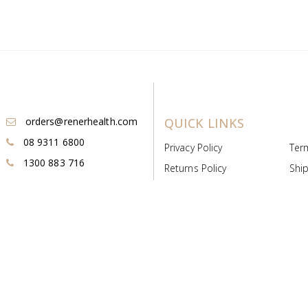
orders@renerhealth.com
QUICK LINKS
08 9311 6800
Privacy Policy
Ter
1300 883 716
Returns Policy
Ship
Payment & Pricing
Cold
Deeds & Licenses
Not
Post & Find