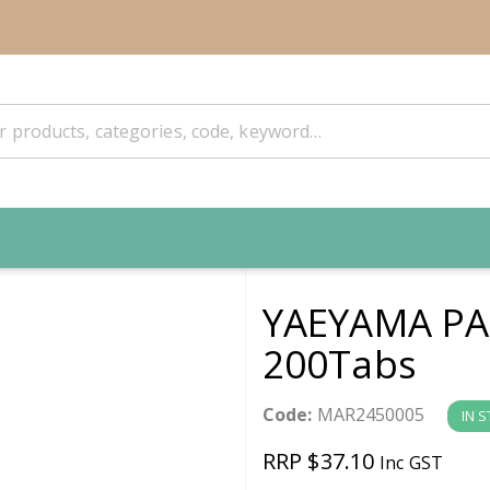
YAEYAMA PA
200Tabs
Code:
MAR2450005
IN 
RRP $37.10
Inc GST