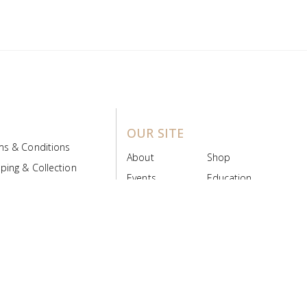
OUR SITE
ms & Conditions
About
Shop
ping & Collection
Events
Education
 Product Policy
FAQs
Contact Us
ice Board
MyScript
Login/Register