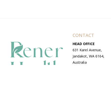
CONTACT
HEAD OFFICE
631 Karel Avenue,
Jandakot, WA 6164,
Australia
WAREHOUSE
7-13 Bell Street,
Canning Vale, WA
6155, Australia