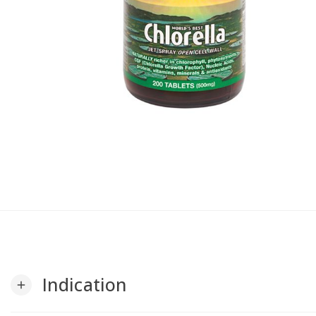
Indication
add