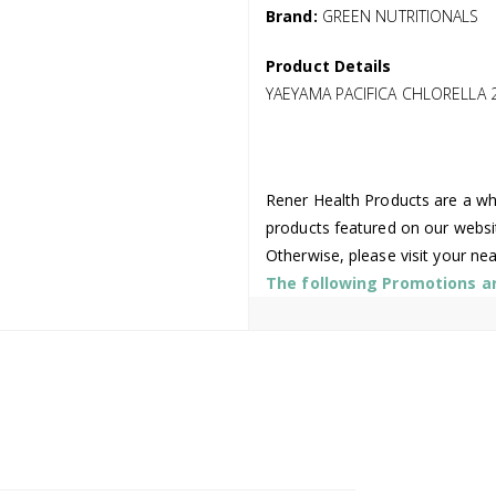
Brand:
GREEN NUTRITIONALS
Product Details
YAEYAMA PACIFICA CHLORELLA 
Rener Health Products are a who
products featured on our websi
Otherwise, please visit your ne
The following Promotions are