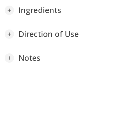
Ingredients
add
Direction of Use
add
Notes
add