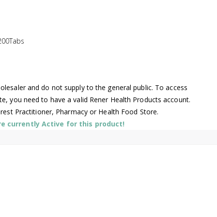
200Tabs
lesaler and do not supply to the general public. To access
te, you need to have a valid Rener Health Products account.
arest Practitioner, Pharmacy or Health Food Store.
 currently Active for this product!