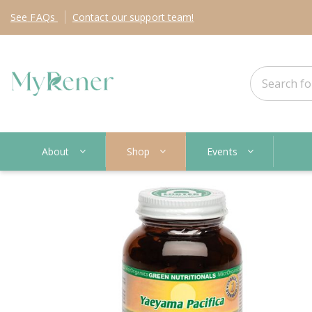
See
FAQs
Contact
our support team!
About
Shop
Events