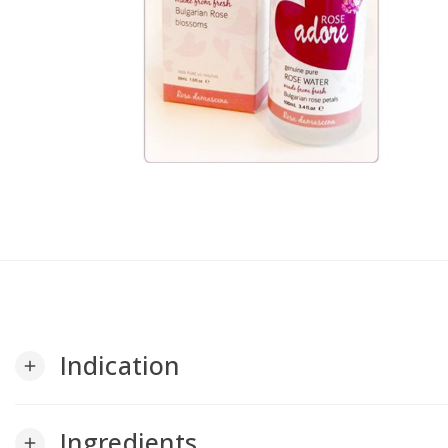
Indication
add
Ingredients
add