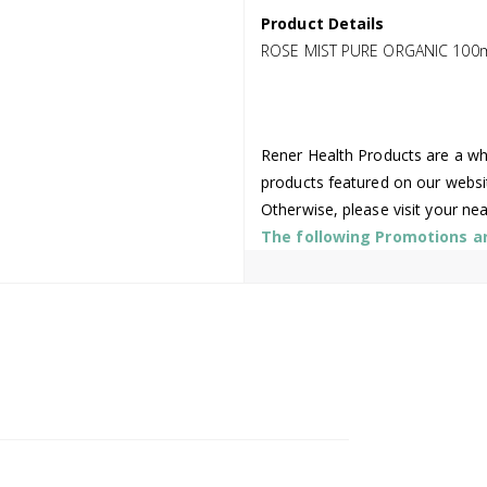
Product Details
ROSE MIST PURE ORGANIC 100
Rener Health Products are a who
products featured on our websi
Otherwise, please visit your ne
The following Promotions are