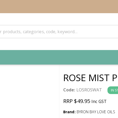
ROSE MIST 
Code:
LOSROSWAT
IN 
RRP $49.95
Inc GST
Brand:
BYRON BAY LOVE OILS