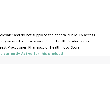
ml
lesaler and do not supply to the general public. To access
te, you need to have a valid Rener Health Products account.
arest Practitioner, Pharmacy or Health Food Store.
 currently Active for this product!