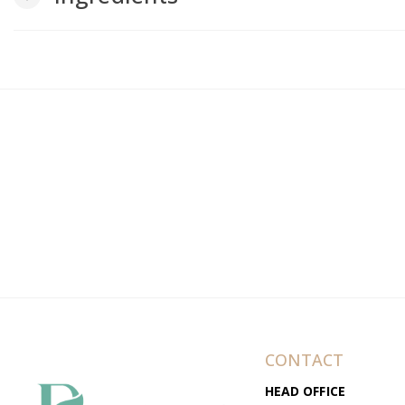
CONTACT
HEAD OFFICE