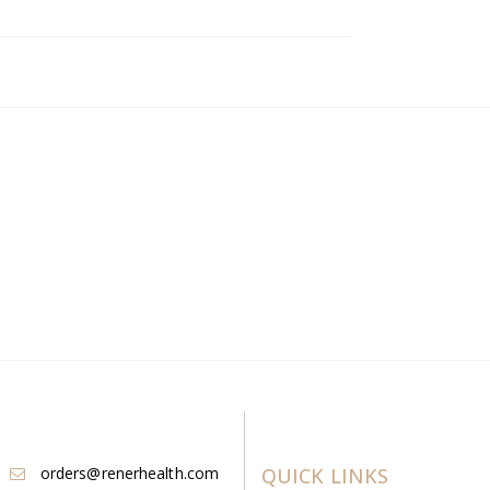
orders@renerhealth.com
QUICK LINKS