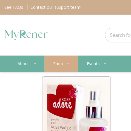
See
FAQs
Contact
our support team!
About
Shop
Events