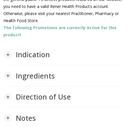
you need to have a valid Rener Health Products account.
Otherwise, please visit your nearest Practitioner, Pharmacy or
Health Food Store.
The following Promotions are currently Active for this
product!
Indication
add
Ingredients
add
Direction of Use
add
Notes
add