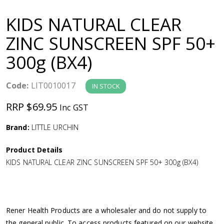
a
KIDS NATURAL CLEAR
v
ZINC SUNSCREEN SPF 50+
300g (BX4)
i
g
Code:
LIT0010017
IN STOCK
RRP $69.95
Inc GST
a
Brand:
LITTLE URCHIN
t
Product Details
i
KIDS NATURAL CLEAR ZINC SUNSCREEN SPF 50+ 300g (BX4)
o
n
Rener Health Products are a wholesaler and do not supply to
the general public. To access products featured on our website,