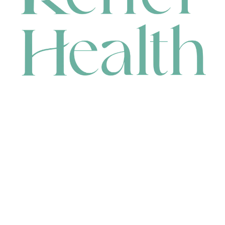
CONTACT
HEAD OFFICE
631 Karel Avenue, Jandakot, WA 6164, Australia
WAREHOUSE
7-13 Bell Street, Canning Vale, WA 6155, Australia
orders@renerhealth.com