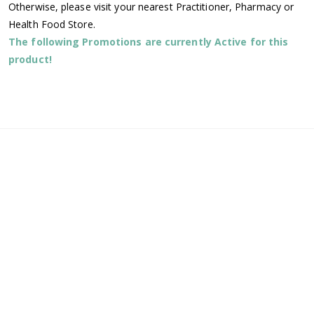
Otherwise, please visit your nearest Practitioner, Pharmacy or
Health Food Store.
The following Promotions are currently Active for this
product!