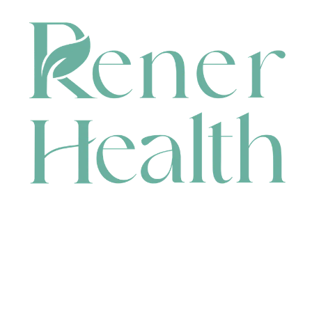
CONTACT
HEAD OFFICE