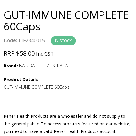
a
GUT-IMMUNE COMPLETE
v
60Caps
i
Code:
LIF2340015
IN STOCK
g
RRP $58.00
Inc GST
a
Brand:
NATURAL LIFE AUSTRALIA
Product Details
t
GUT-IMMUNE COMPLETE 60Caps
i
o
Rener Health Products are a wholesaler and do not supply to
the general public. To access products featured on our website,
n
you need to have a valid Rener Health Products account.