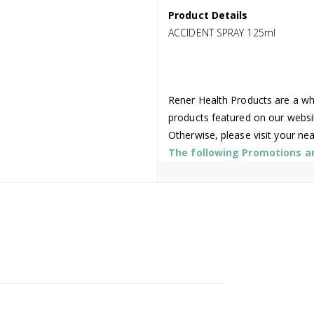
Product Details
ACCIDENT SPRAY 125ml
Rener Health Products are a who
products featured on our websi
Otherwise, please visit your ne
The following Promotions are