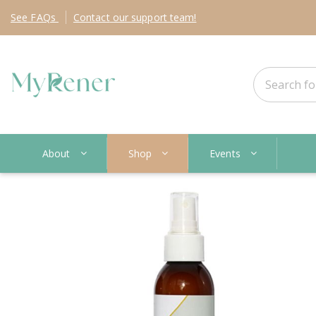
See
FAQs
Contact
our support team!
About
Shop
Events