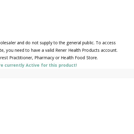
lesaler and do not supply to the general public. To access
te, you need to have a valid Rener Health Products account.
arest Practitioner, Pharmacy or Health Food Store.
 currently Active for this product!