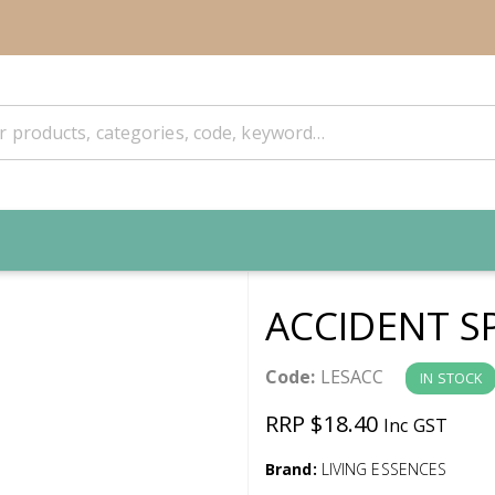
ACCIDENT S
Code:
LESACC
IN STOCK
RRP $18.40
Inc GST
Brand:
LIVING ESSENCES