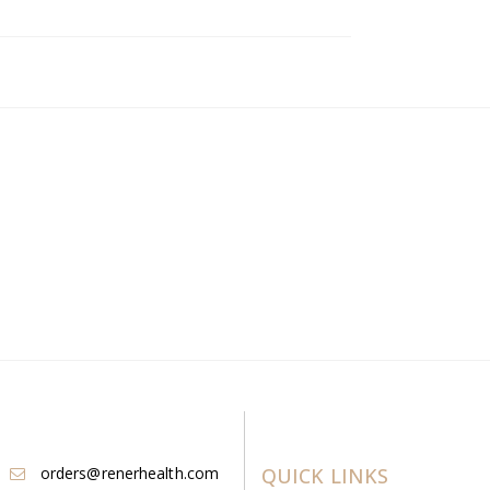
orders@renerhealth.com
QUICK LINKS