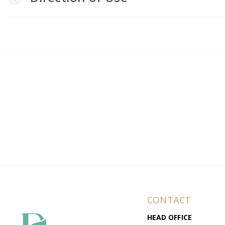
CONTACT
HEAD OFFICE