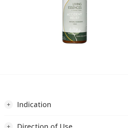
Indication
add
Direction of Use
add