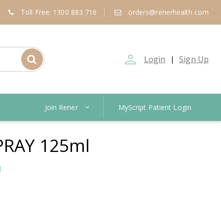
Toll Free: 1300 883 716
orders@renerhealth.com
person_outline
Login
Sign Up
|
Join Rener
MyScript Patient Login
PRAY 125ml