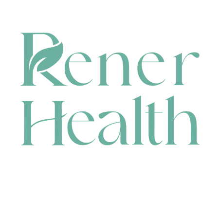
CONTACT