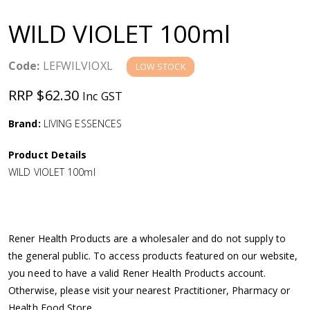
a
WILD VIOLET 100ml
v
Code:
LEFWILVIOXL
LOW STOCK
i
RRP $62.30
Inc GST
g
Brand:
LIVING ESSENCES
a
Product Details
WILD VIOLET 100ml
t
i
Rener Health Products are a wholesaler and do not supply to
o
the general public. To access products featured on our website,
you need to have a valid Rener Health Products account.
n
Otherwise, please visit your nearest Practitioner, Pharmacy or
Health Food Store.