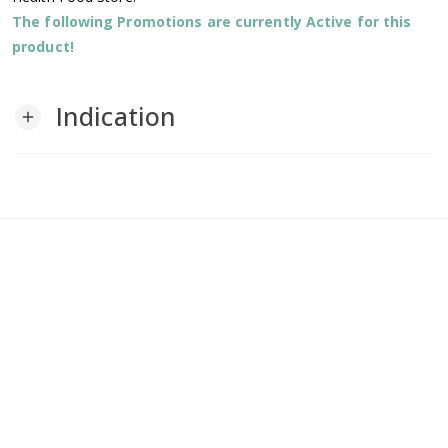
The following Promotions are currently Active for this
product!
Indication
add