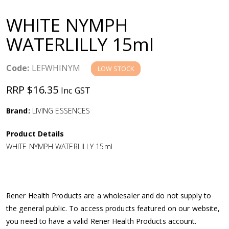
a
WHITE NYMPH
v
WATERLILLY 15ml
i
Code:
LEFWHINYM
LOW STOCK
g
RRP $16.35
Inc GST
a
Brand:
LIVING ESSENCES
Product Details
t
WHITE NYMPH WATERLILLY 15ml
i
o
Rener Health Products are a wholesaler and do not supply to
the general public. To access products featured on our website,
n
you need to have a valid Rener Health Products account.