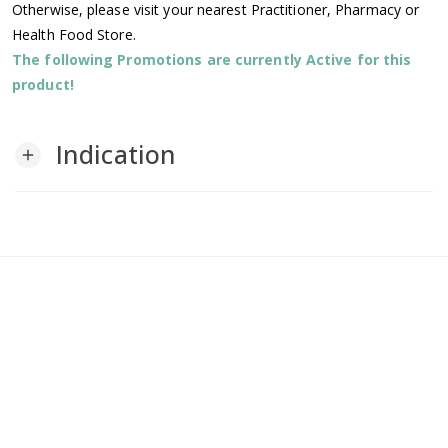
Otherwise, please visit your nearest Practitioner, Pharmacy or
Health Food Store.
The following Promotions are currently Active for this
product!
Indication
add