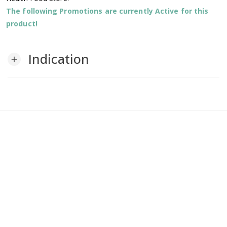
The following Promotions are currently Active for this
product!
Indication
add