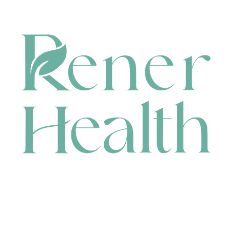
CONTACT