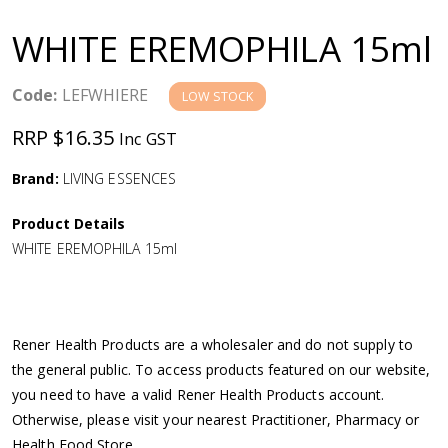
a
WHITE EREMOPHILA 15ml
v
Code:
LEFWHIERE
LOW STOCK
i
RRP $16.35
Inc GST
g
Brand:
LIVING ESSENCES
a
Product Details
WHITE EREMOPHILA 15ml
t
i
Rener Health Products are a wholesaler and do not supply to
o
the general public. To access products featured on our website,
you need to have a valid Rener Health Products account.
n
Otherwise, please visit your nearest Practitioner, Pharmacy or
Health Food Store.