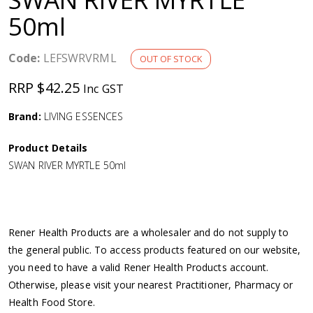
a
50ml
v
Code:
LEFSWRVRML
OUT OF STOCK
i
RRP $42.25
Inc GST
g
Brand:
LIVING ESSENCES
Product Details
a
SWAN RIVER MYRTLE 50ml
t
i
Rener Health Products are a wholesaler and do not supply to
the general public. To access products featured on our website,
o
you need to have a valid Rener Health Products account.
Otherwise, please visit your nearest Practitioner, Pharmacy or
n
Health Food Store.