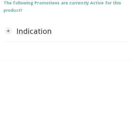
The following Promotions are currently Active for this
product!
Indication
add