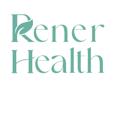
CONTACT