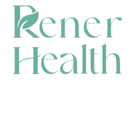
CONTACT
HEAD OFFICE
631 Karel Avenue, Jandakot, WA 6164, Australia