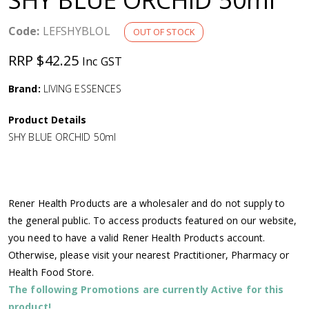
a
Code:
LEFSHYBLOL
OUT OF STOCK
v
RRP $42.25
Inc GST
i
Brand:
LIVING ESSENCES
g
Product Details
SHY BLUE ORCHID 50ml
a
t
Rener Health Products are a wholesaler and do not supply to
i
the general public. To access products featured on our website,
you need to have a valid Rener Health Products account.
o
Otherwise, please visit your nearest Practitioner, Pharmacy or
Health Food Store.
n
The following Promotions are currently Active for this
product!