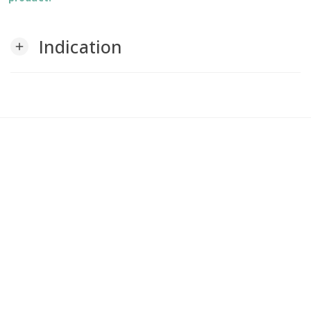
Indication
add