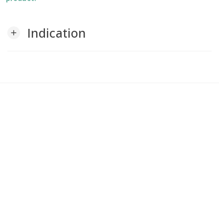
Indication
add