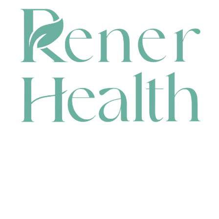
CONTACT
HEAD OFFICE
631 Karel Avenue, Jandakot, WA 6164, Australia