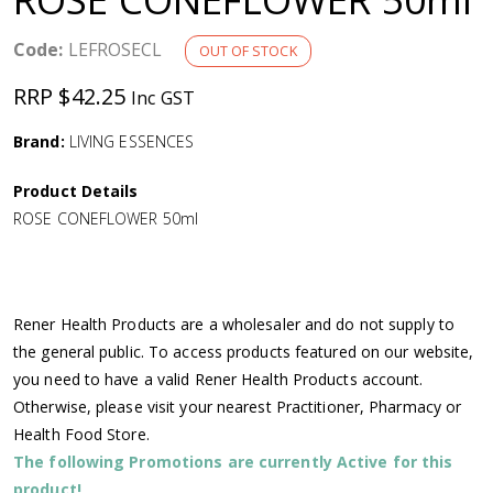
a
Code:
LEFROSECL
OUT OF STOCK
v
RRP $42.25
Inc GST
i
Brand:
LIVING ESSENCES
g
Product Details
ROSE CONEFLOWER 50ml
a
t
Rener Health Products are a wholesaler and do not supply to
i
the general public. To access products featured on our website,
you need to have a valid Rener Health Products account.
o
Otherwise, please visit your nearest Practitioner, Pharmacy or
Health Food Store.
n
The following Promotions are currently Active for this
product!