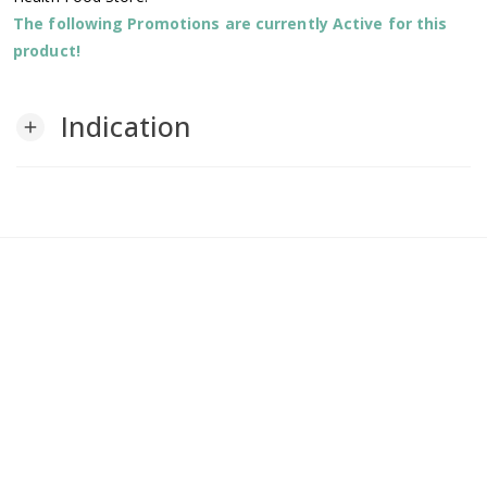
The following Promotions are currently Active for this
product!
Indication
add