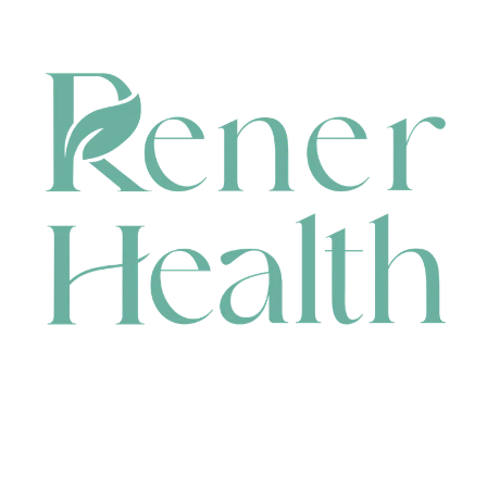
CONTACT