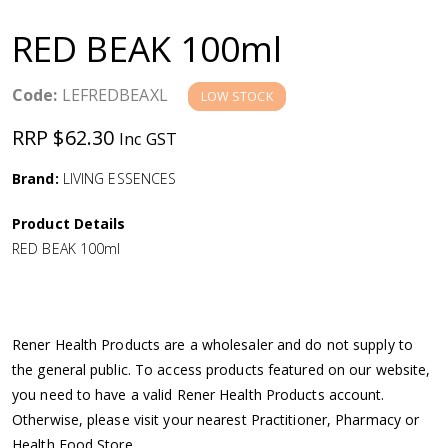
a
RED BEAK 100ml
v
Code:
LEFREDBEAXL
LOW STOCK
i
RRP $62.30
Inc GST
g
Brand:
LIVING ESSENCES
a
Product Details
RED BEAK 100ml
t
i
Rener Health Products are a wholesaler and do not supply to
o
the general public. To access products featured on our website,
you need to have a valid Rener Health Products account.
n
Otherwise, please visit your nearest Practitioner, Pharmacy or
Health Food Store.