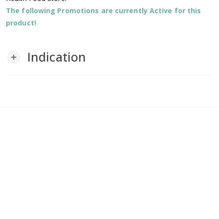
The following Promotions are currently Active for this
product!
Indication
add