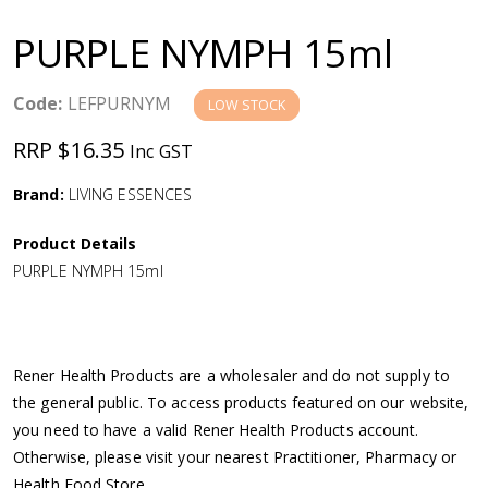
a
PURPLE NYMPH 15ml
v
Code:
LEFPURNYM
LOW STOCK
i
RRP $16.35
Inc GST
g
Brand:
LIVING ESSENCES
a
Product Details
PURPLE NYMPH 15ml
t
i
Rener Health Products are a wholesaler and do not supply to
o
the general public. To access products featured on our website,
you need to have a valid Rener Health Products account.
n
Otherwise, please visit your nearest Practitioner, Pharmacy or
Health Food Store.