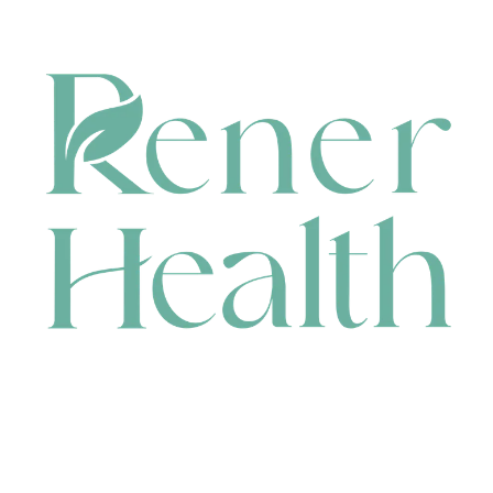
CONTACT