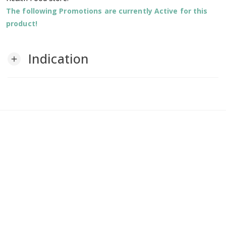
The following Promotions are currently Active for this
product!
Indication
add