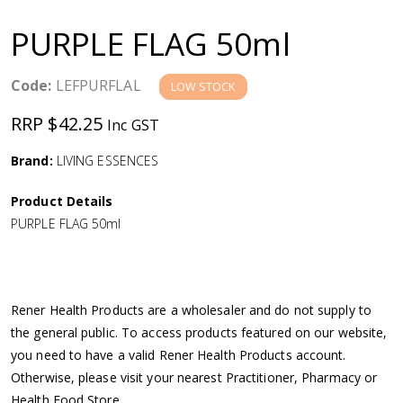
a
PURPLE FLAG 50ml
v
Code:
LEFPURFLAL
LOW STOCK
i
RRP $42.25
Inc GST
g
Brand:
LIVING ESSENCES
a
Product Details
PURPLE FLAG 50ml
t
i
Rener Health Products are a wholesaler and do not supply to
o
the general public. To access products featured on our website,
you need to have a valid Rener Health Products account.
n
Otherwise, please visit your nearest Practitioner, Pharmacy or
Health Food Store.