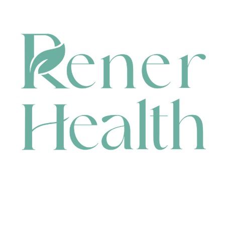
CONTACT