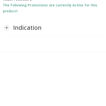
The following Promotions are currently Active for this
product!
Indication
add