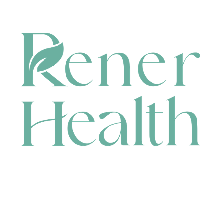
CONTACT