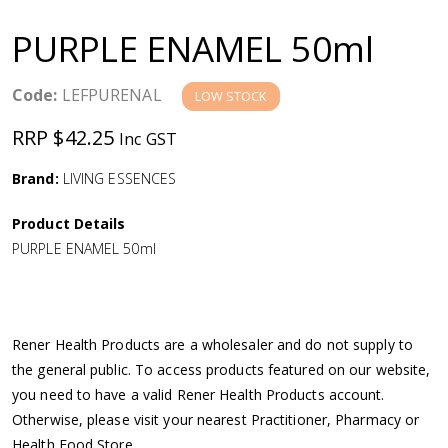
a
PURPLE ENAMEL 50ml
v
Code:
LEFPURENAL
LOW STOCK
i
RRP $42.25
Inc GST
g
Brand:
LIVING ESSENCES
a
Product Details
PURPLE ENAMEL 50ml
t
i
Rener Health Products are a wholesaler and do not supply to
o
the general public. To access products featured on our website,
you need to have a valid Rener Health Products account.
n
Otherwise, please visit your nearest Practitioner, Pharmacy or
Health Food Store.