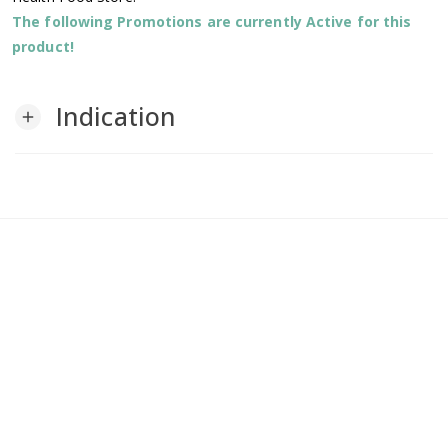
The following Promotions are currently Active for this
product!
Indication
add