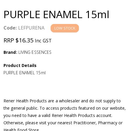
a
PURPLE ENAMEL 15ml
v
Code:
LEFPURENA
LOW STOCK
i
RRP $16.35
Inc GST
g
Brand:
LIVING ESSENCES
a
Product Details
PURPLE ENAMEL 15ml
t
i
Rener Health Products are a wholesaler and do not supply to
o
the general public. To access products featured on our website,
you need to have a valid Rener Health Products account.
n
Otherwise, please visit your nearest Practitioner, Pharmacy or
Health Food Store.