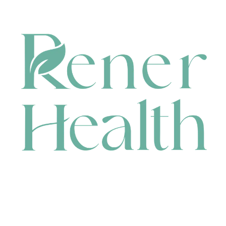
CONTACT