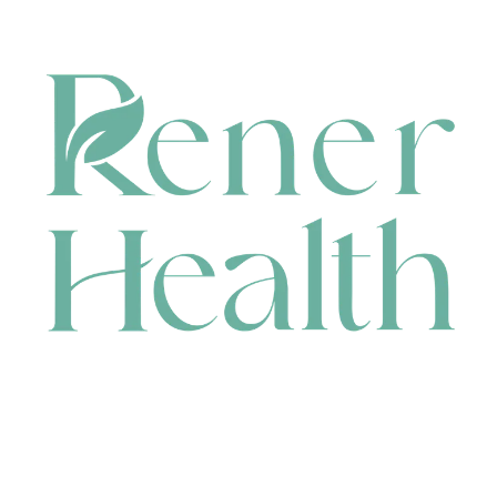
CONTACT