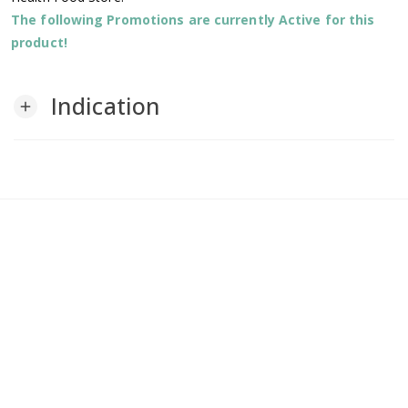
The following Promotions are currently Active for this
product!
Indication
add