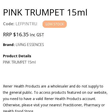
a
PINK TRUMPET 15ml
v
Code:
LEFPINTRU
LOW STOCK
i
RRP $16.35
Inc GST
g
Brand:
LIVING ESSENCES
a
Product Details
PINK TRUMPET 15ml
t
i
Rener Health Products are a wholesaler and do not supply to
o
the general public. To access products featured on our website,
you need to have a valid Rener Health Products account.
n
Otherwise, please visit your nearest Practitioner, Pharmacy or
Health Food Store.