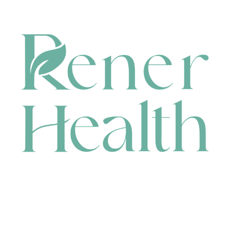
CONTACT