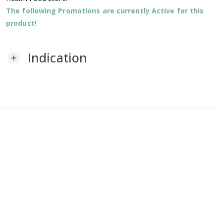
The following Promotions are currently Active for this
product!
Indication
add