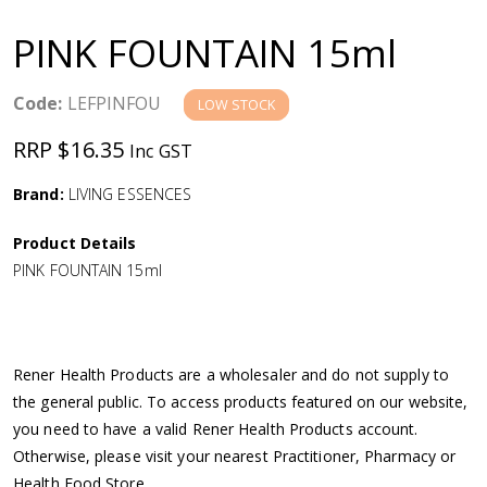
a
PINK FOUNTAIN 15ml
v
Code:
LEFPINFOU
LOW STOCK
i
RRP $16.35
Inc GST
g
Brand:
LIVING ESSENCES
a
Product Details
PINK FOUNTAIN 15ml
t
i
Rener Health Products are a wholesaler and do not supply to
o
the general public. To access products featured on our website,
you need to have a valid Rener Health Products account.
n
Otherwise, please visit your nearest Practitioner, Pharmacy or
Health Food Store.