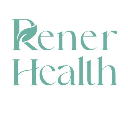
CONTACT