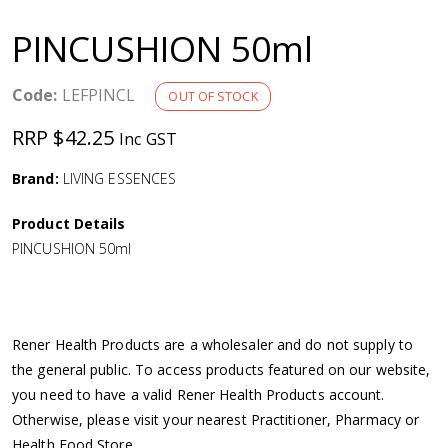
a
PINCUSHION 50ml
v
Code:
LEFPINCL
OUT OF STOCK
i
RRP $42.25
Inc GST
g
Brand:
LIVING ESSENCES
a
Product Details
PINCUSHION 50ml
t
i
Rener Health Products are a wholesaler and do not supply to
o
the general public. To access products featured on our website,
you need to have a valid Rener Health Products account.
n
Otherwise, please visit your nearest Practitioner, Pharmacy or
Health Food Store.