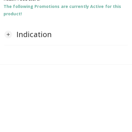
The following Promotions are currently Active for this
product!
Indication
add