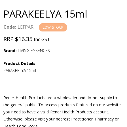
a
PARAKEELYA 15ml
v
Code:
LEFPAR
LOW STOCK
i
RRP $16.35
Inc GST
g
Brand:
LIVING ESSENCES
a
Product Details
PARAKEELYA 15ml
t
i
Rener Health Products are a wholesaler and do not supply to
o
the general public. To access products featured on our website,
you need to have a valid Rener Health Products account.
n
Otherwise, please visit your nearest Practitioner, Pharmacy or
Health Food Store.