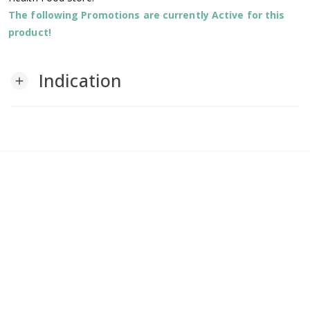
The following Promotions are currently Active for this
product!
Indication
add