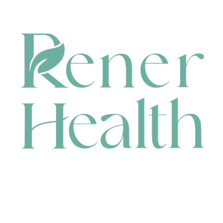
CONTACT