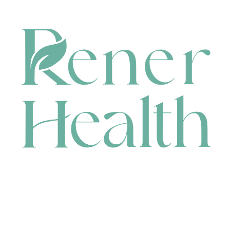
CONTACT