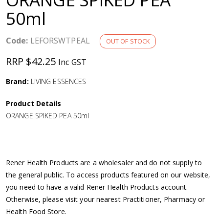
a
50ml
v
Code:
LEFORSWTPEAL
OUT OF STOCK
i
RRP $42.25
Inc GST
g
Brand:
LIVING ESSENCES
Product Details
a
ORANGE SPIKED PEA 50ml
t
i
Rener Health Products are a wholesaler and do not supply to
the general public. To access products featured on our website,
o
you need to have a valid Rener Health Products account.
Otherwise, please visit your nearest Practitioner, Pharmacy or
n
Health Food Store.