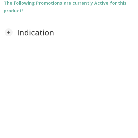
The following Promotions are currently Active for this
product!
Indication
add