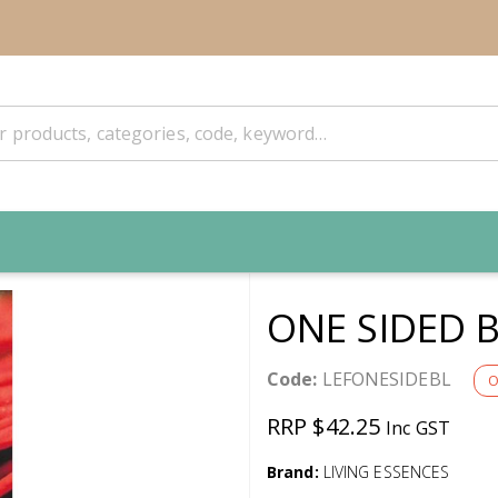
ONE SIDED 
Code:
LEFONESIDEBL
O
RRP $42.25
Inc GST
Brand:
LIVING ESSENCES