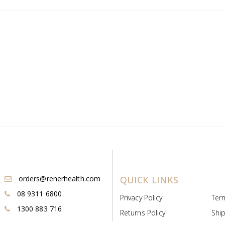
orders@renerhealth.com
QUICK LINKS
08 9311 6800
Privacy Policy
Ter
1300 883 716
Returns Policy
Ship