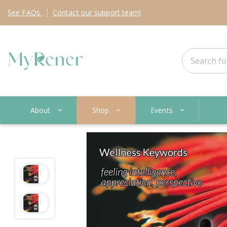
See
FAQs
Contact
our support team!
About
Shop
Events