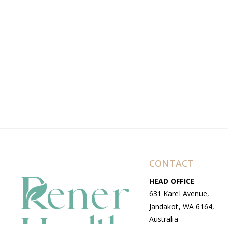
CONTACT
HEAD OFFICE
631 Karel Avenue,
Jandakot, WA 6164,
Australia