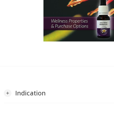
Indication
add