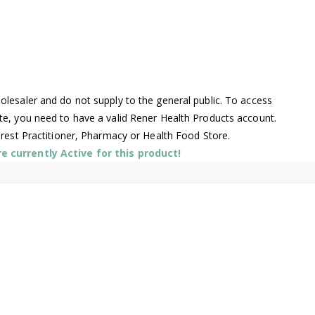
l
lesaler and do not supply to the general public. To access
te, you need to have a valid Rener Health Products account.
arest Practitioner, Pharmacy or Health Food Store.
 currently Active for this product!