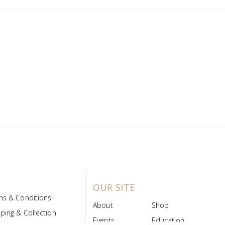
OUR SITE
ms & Conditions
About
Shop
ping & Collection
Events
Education