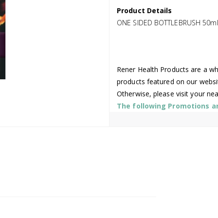
Product Details
ONE SIDED BOTTLEBRUSH 50m
Rener Health Products are a who
products featured on our websi
Otherwise, please visit your ne
The following Promotions are