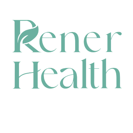
CONTACT