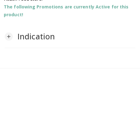
The following Promotions are currently Active for this
product!
Indication
add