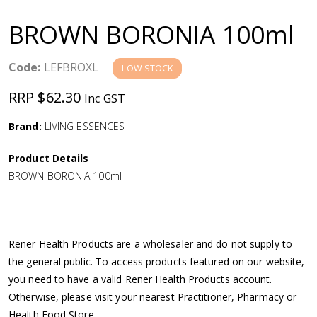
a
BROWN BORONIA 100ml
v
Code:
LEFBROXL
LOW STOCK
i
RRP $62.30
Inc GST
g
Brand:
LIVING ESSENCES
a
Product Details
BROWN BORONIA 100ml
t
i
Rener Health Products are a wholesaler and do not supply to
o
the general public. To access products featured on our website,
you need to have a valid Rener Health Products account.
n
Otherwise, please visit your nearest Practitioner, Pharmacy or
Health Food Store.