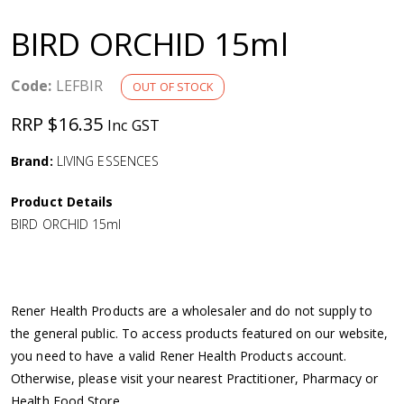
a
BIRD ORCHID 15ml
v
Code:
LEFBIR
OUT OF STOCK
i
RRP $16.35
Inc GST
g
Brand:
LIVING ESSENCES
a
Product Details
BIRD ORCHID 15ml
t
i
Rener Health Products are a wholesaler and do not supply to
o
the general public. To access products featured on our website,
you need to have a valid Rener Health Products account.
n
Otherwise, please visit your nearest Practitioner, Pharmacy or
Health Food Store.