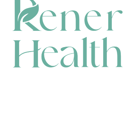
CONTACT
HEAD OFFICE
631 Karel Avenue, Jandakot, WA 6164, Australia