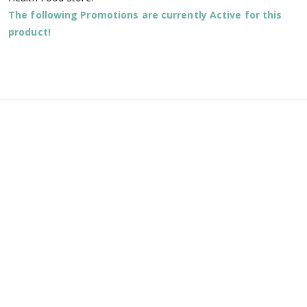
The following Promotions are currently Active for this
product!