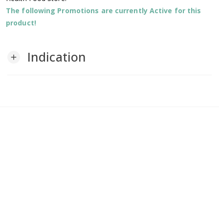
The following Promotions are currently Active for this
product!
Indication
add