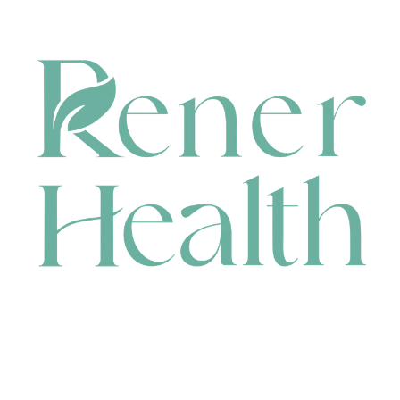
CONTACT