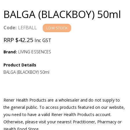
a
BALGA (BLACKBOY) 50ml
v
Code:
LEFBALL
LOW STOCK
i
RRP $42.25
Inc GST
g
Brand:
LIVING ESSENCES
a
Product Details
BALGA (BLACKBOY) 50ml
t
i
Rener Health Products are a wholesaler and do not supply to
o
the general public. To access products featured on our website,
you need to have a valid Rener Health Products account.
n
Otherwise, please visit your nearest Practitioner, Pharmacy or
Health Food Store.