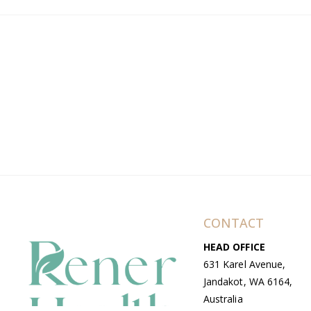
CONTACT
HEAD OFFICE
631 Karel Avenue,
Jandakot, WA 6164,
Australia