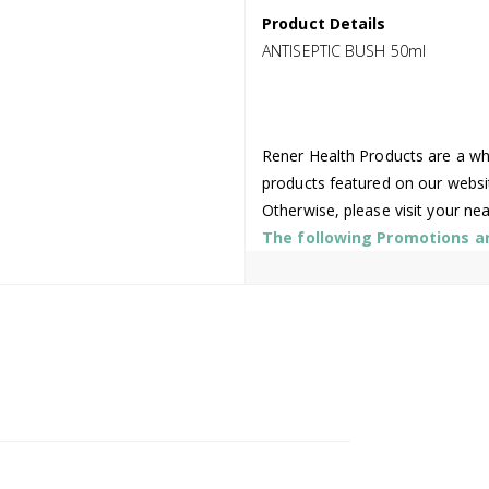
Product Details
ANTISEPTIC BUSH 50ml
Rener Health Products are a who
products featured on our websi
Otherwise, please visit your ne
The following Promotions are