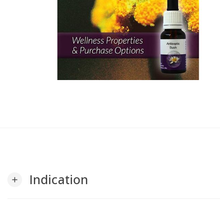
Indication
add