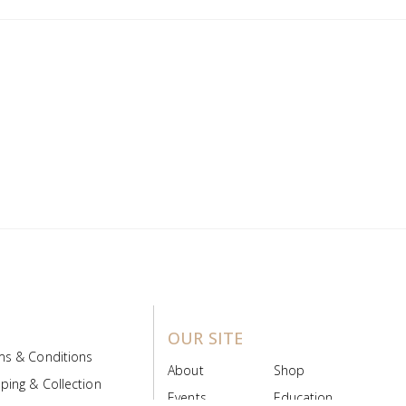
OUR SITE
ms & Conditions
About
Shop
ping & Collection
Events
Education