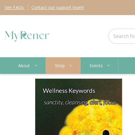
See
FAQs
Contact
our support team!
About
Shop
Events