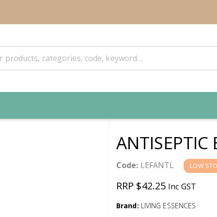
ANTISEPTIC
Code:
LEFANTL
LOW ST
RRP $42.25
Inc GST
Brand:
LIVING ESSENCES