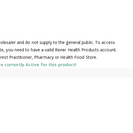
lesaler and do not supply to the general public. To access
te, you need to have a valid Rener Health Products account.
arest Practitioner, Pharmacy or Health Food Store.
 currently Active for this product!