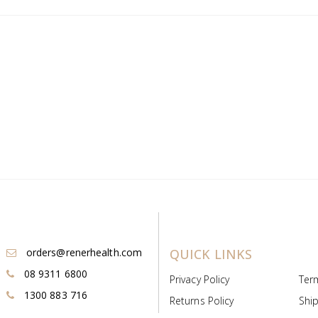
orders@renerhealth.com
QUICK LINKS
08 9311 6800
Privacy Policy
Ter
1300 883 716
Returns Policy
Ship