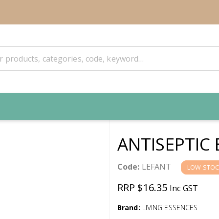
ANTISEPTIC
Code:
LEFANT
LOW STOC
RRP $16.35
Inc GST
Brand:
LIVING ESSENCES