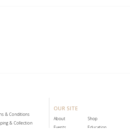
OUR SITE
ms & Conditions
About
Shop
ping & Collection
Events
Education