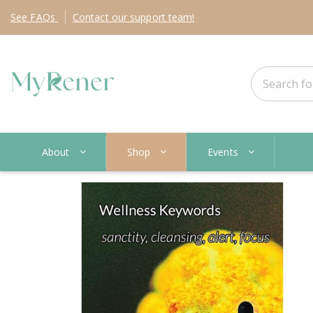
See
FAQs
Contact
our support team!
About
Shop
Events