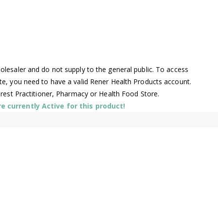
lesaler and do not supply to the general public. To access
te, you need to have a valid Rener Health Products account.
arest Practitioner, Pharmacy or Health Food Store.
 currently Active for this product!