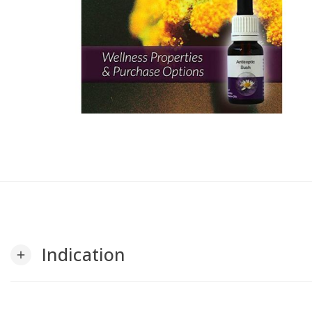
Indication
add