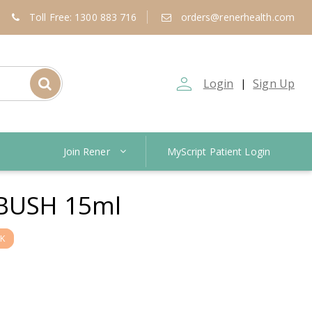
Toll Free: 1300 883 716
orders@renerhealth.com
person_outline
Login
Sign Up
|
Join Rener
MyScript Patient Login
 BUSH 15ml
K