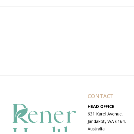
CONTACT
HEAD OFFICE
631 Karel Avenue,
Jandakot, WA 6164,
Australia