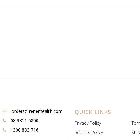
orders@renerhealth.com
QUICK LINKS
08 9311 6800
Privacy Policy
Ter
1300 883 716
Returns Policy
Ship