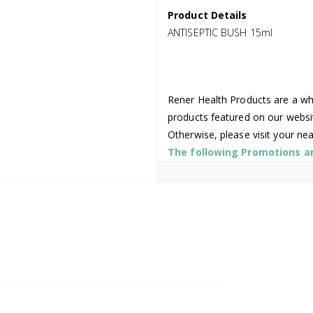
Product Details
ANTISEPTIC BUSH 15ml
Rener Health Products are a who
products featured on our websi
Otherwise, please visit your ne
The following Promotions are