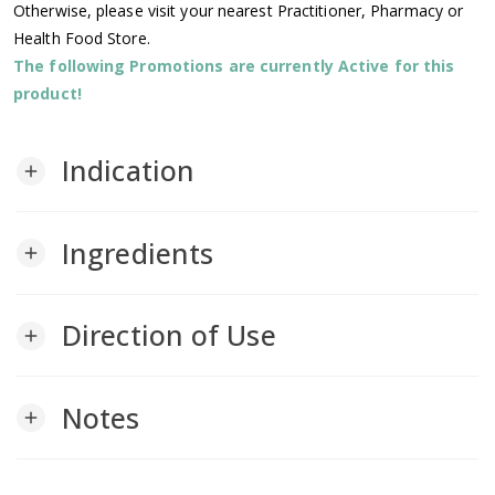
Otherwise, please visit your nearest Practitioner, Pharmacy or
Health Food Store.
The following Promotions are currently Active for this
product!
Indication
add
Ingredients
add
Direction of Use
add
Notes
add