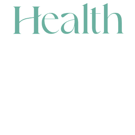
CONTACT
HEAD OFFICE
631 Karel Avenue, Jandakot, WA 6164, Australia
WAREHOUSE
7-13 Bell Street, Canning Vale, WA 6155, Australia
orders@renerhealth.com
08 9311 6800