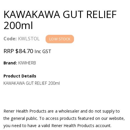
a
KAWAKAWA GUT RELIEF
v
200ml
i
Code:
KWLSTOL
LOW STOCK
g
RRP $84.70
Inc GST
a
Brand:
KIWIHERB
Product Details
t
KAWAKAWA GUT RELIEF 200ml
i
o
Rener Health Products are a wholesaler and do not supply to
the general public. To access products featured on our website,
n
you need to have a valid Rener Health Products account.