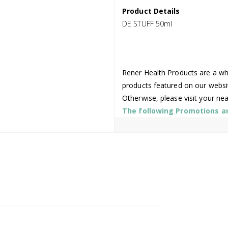
Product Details
DE STUFF 50ml
Rener Health Products are a who
products featured on our websi
Otherwise, please visit your ne
The following Promotions are