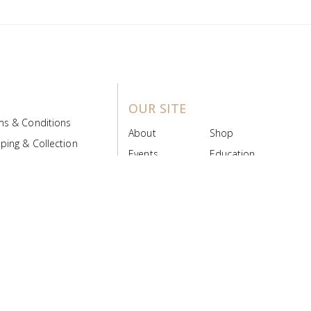
OUR SITE
ms & Conditions
About
Shop
ping & Collection
Events
Education
 Product Policy
FAQs
Contact Us
ice Board
MyScript
Login/Register
ribution Designed by
Pronto Woven
& Powered by Pronto Avenue.