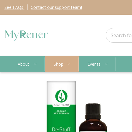
See
FAQs
Contact
our support team!
About
Shop
Events