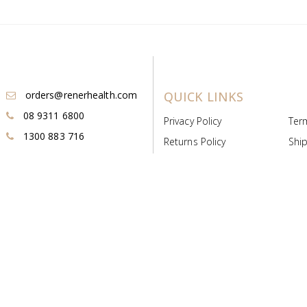
orders@renerhealth.com
QUICK LINKS
08 9311 6800
Privacy Policy
Ter
1300 883 716
Returns Policy
Ship
Payment & Pricing
Cold
Deeds & Licenses
Not
Post & Find
Dist