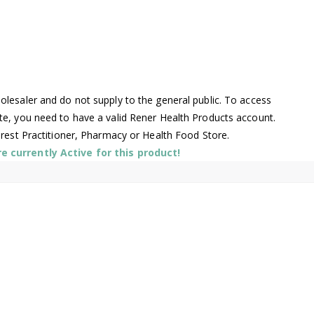
lesaler and do not supply to the general public. To access
te, you need to have a valid Rener Health Products account.
arest Practitioner, Pharmacy or Health Food Store.
 currently Active for this product!