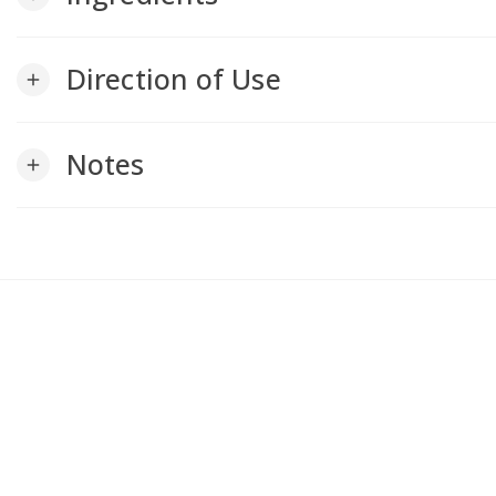
Direction of Use
add
Notes
add