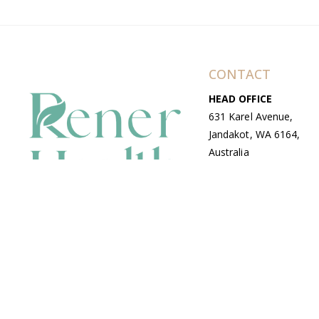
CONTACT
HEAD OFFICE
631 Karel Avenue,
Jandakot, WA 6164,
Australia
WAREHOUSE
7-13 Bell Street,
Canning Vale, WA
6155, Australia
© Copyright Avenue 2026 Rener