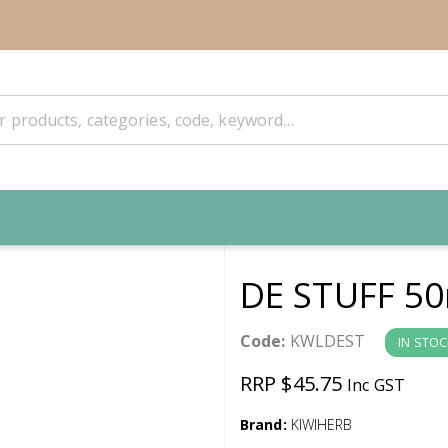
DE STUFF 5
Code:
KWLDEST
IN STOC
RRP $45.75
Inc GST
Brand:
KIWIHERB