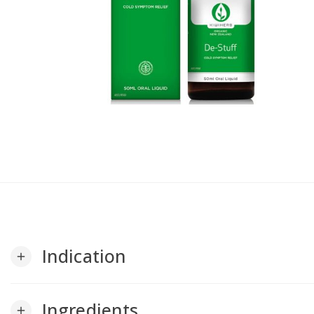
Indication
add
Ingredients
add