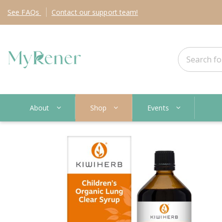
See
FAQs
Contact
our support team!
About
Shop
Events