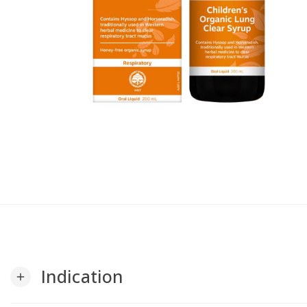
Indication
add