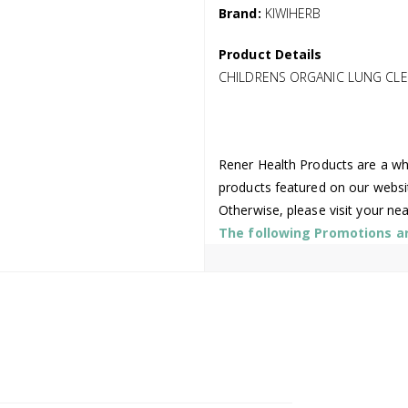
Brand:
KIWIHERB
Product Details
CHILDRENS ORGANIC LUNG CLE
Rener Health Products are a who
products featured on our websi
Otherwise, please visit your ne
The following Promotions are