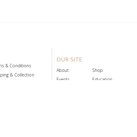
OUR SITE
ms & Conditions
About
Shop
ping & Collection
Events
Education
 Product Policy
FAQs
Contact Us
ice Board
MyScript
Login/Register