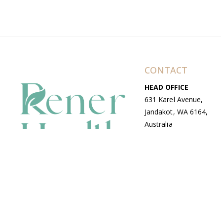
CONTACT
HEAD OFFICE
631 Karel Avenue,
Jandakot, WA 6164,
Australia
WAREHOUSE
7-13 Bell Street,
Canning Vale, WA
6155, Australia