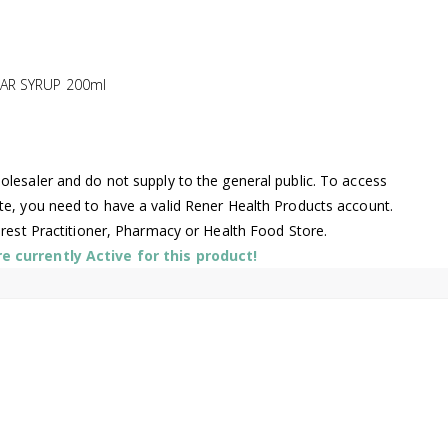
AR SYRUP 200ml
lesaler and do not supply to the general public. To access
te, you need to have a valid Rener Health Products account.
arest Practitioner, Pharmacy or Health Food Store.
 currently Active for this product!