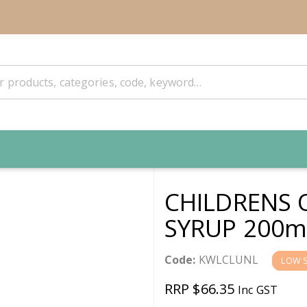
CHILDRENS 
SYRUP 200m
Code:
KWLCLUNL
LOW 
RRP $66.35
Inc GST