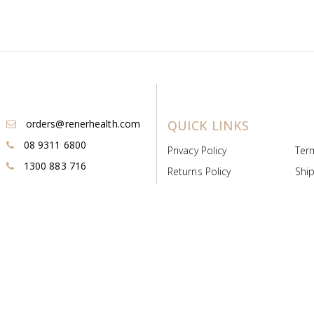
orders@renerhealth.com
QUICK LINKS
08 9311 6800
Privacy Policy
Ter
1300 883 716
Returns Policy
Ship
Payment & Pricing
Cold
Deeds & Licenses
Not
Post & Find