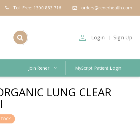
Toll Free: 1300 883 716
orders@renerhealth.com
person_outline
Login
Sign Up
|
Join Rener
MyScript Patient Login
ORGANIC LUNG CLEAR
l
STOCK