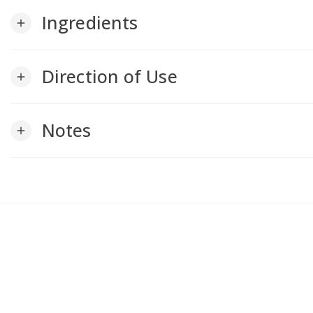
Ingredients
add
Direction of Use
add
Notes
add